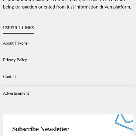
being transaction oriented from just information driven platform.
USEFULL LINKS
About Trivone
Privacy Policy
Contact
Advertisement
Subscribe Newsletter