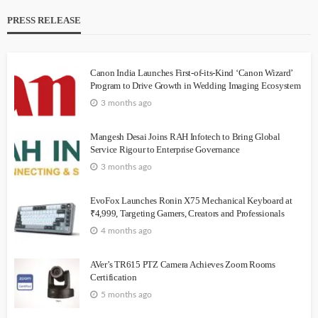
PRESS RELEASE
Canon India Launches First-of-its-Kind ‘Canon Wizard’
Program to Drive Growth in Wedding Imaging Ecosystem
3 months ago
Mangesh Desai Joins RAH Infotech to Bring Global
Service Rigour to Enterprise Governance
3 months ago
EvoFox Launches Ronin X75 Mechanical Keyboard at
₹4,999, Targeting Gamers, Creators and Professionals
4 months ago
AVer’s TR615 PTZ Camera Achieves Zoom Rooms
Certification
5 months ago