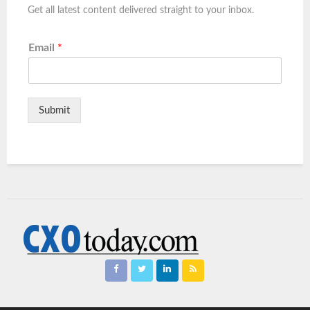
Get all latest content delivered straight to your inbox.
Email
*
Submit