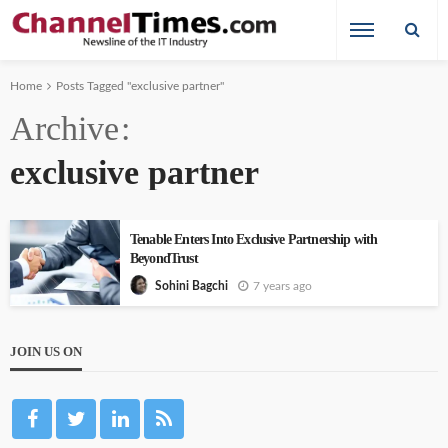
Home
Posts Tagged "exclusive partner"
Archive
exclusive partner
Tenable Enters Into Exclusive Partnership with
BeyondTrust
7 years ago
Sohini Bagchi
JOIN US ON