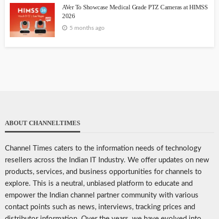
AVer To Showcase Medical Grade PTZ Cameras at HIMSS
2026
5 months ago
ABOUT CHANNELTIMES
Channel Times caters to the information needs of technology
resellers across the Indian IT Industry. We offer updates on new
products, services, and business opportunities for channels to
explore. This is a neutral, unbiased platform to educate and
empower the Indian channel partner community with various
contact points such as news, interviews, tracking prices and
distributor information. Over the years, we have evolved into