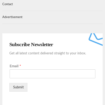
Contact
Advertisement
Subscribe Newsletter
Get all latest content delivered straight to your inbox.
Email
*
Submit