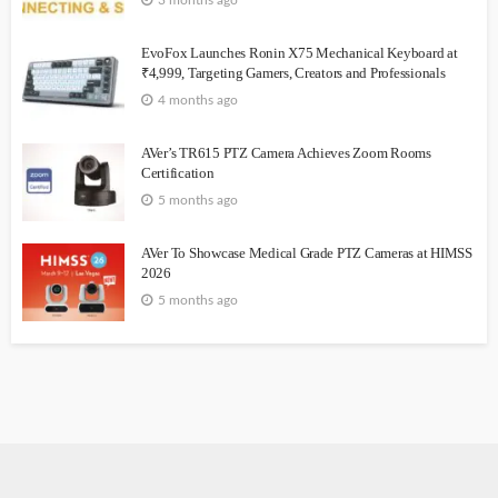
3 months ago
EvoFox Launches Ronin X75 Mechanical Keyboard at
₹4,999, Targeting Gamers, Creators and Professionals
4 months ago
AVer’s TR615 PTZ Camera Achieves Zoom Rooms
Certification
5 months ago
AVer To Showcase Medical Grade PTZ Cameras at HIMSS
2026
5 months ago