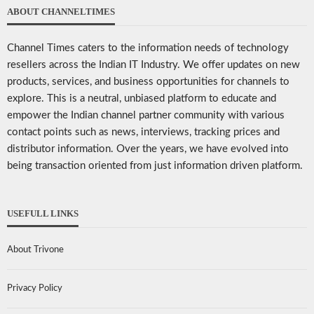
ABOUT CHANNELTIMES
Channel Times caters to the information needs of technology
resellers across the Indian IT Industry. We offer updates on new
products, services, and business opportunities for channels to
explore. This is a neutral, unbiased platform to educate and
empower the Indian channel partner community with various
contact points such as news, interviews, tracking prices and
distributor information. Over the years, we have evolved into
being transaction oriented from just information driven platform.
USEFULL LINKS
About Trivone
Privacy Policy