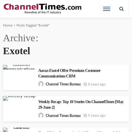
Home
Posts Tagged "Exotel"
Archive
Exotel
Aavaz-Exotel Offer Premium Customer
Communications CRM
8 years ago
Channel Times Bureau
Weekly Recap: Top 10 Stories On ChannelTimes [May
29-June 2]
9 years ago
Channel Times Bureau