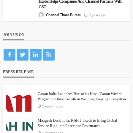
Exotel Helps Companies And Channel Partners With
GST
9 years ago
Channel Times Bureau
JOIN US ON
PRESS RELEASE
Canon India Launches First-of-its-Kind ‘Canon Wizard’
Program to Drive Growth in Wedding Imaging Ecosystem
3 months ago
Mangesh Desai Joins RAH Infotech to Bring Global
Service Rigour to Enterprise Governance