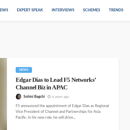
EWS
EXPERT SPEAK
INTERVIEWS
SCHEMES
TRENDS
NEWS
Edgar Dias to Lead F5 Networks’
Channel Biz in APAC
Sohini Bagchi
6 years ago
F5 announced the appointment of Edgar Dias as Regional
Vice President of Channel and Partnerships for Asia
Pacific. In his new role, he will drive...