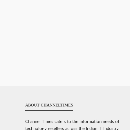
ABOUT CHANNELTIMES
Channel Times caters to the information needs of
technology resellers across the Indian IT Industry.