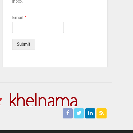
inbox.
Email
*
Submit