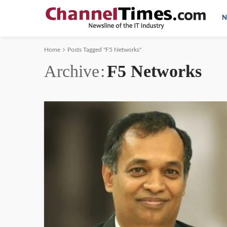
N
Home
Posts Tagged "F5 Networks"
Archive
F5 Networks