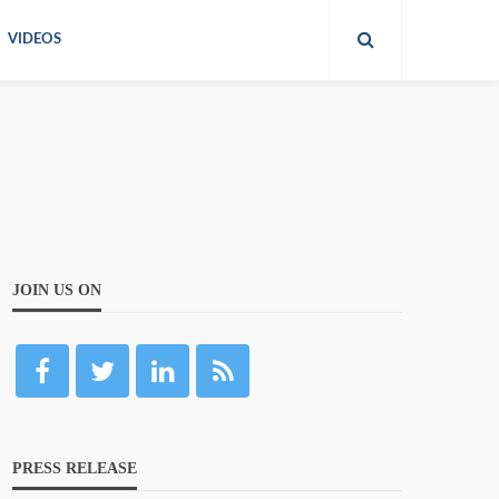
VIDEOS
JOIN US ON
PRESS RELEASE