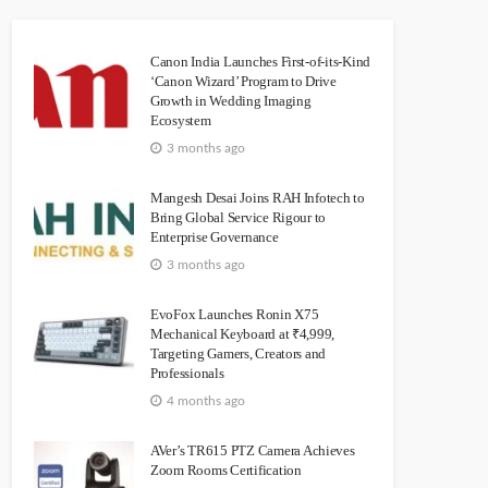
Canon India Launches First-of-its-Kind
‘Canon Wizard’ Program to Drive
Growth in Wedding Imaging
Ecosystem
3 months ago
Mangesh Desai Joins RAH Infotech to
Bring Global Service Rigour to
Enterprise Governance
3 months ago
EvoFox Launches Ronin X75
Mechanical Keyboard at ₹4,999,
Targeting Gamers, Creators and
Professionals
4 months ago
AVer’s TR615 PTZ Camera Achieves
Zoom Rooms Certification