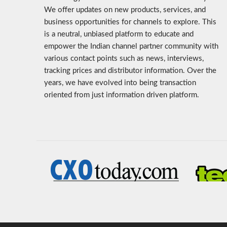
We offer updates on new products, services, and
business opportunities for channels to explore. This
is a neutral, unbiased platform to educate and
empower the Indian channel partner community with
various contact points such as news, interviews,
tracking prices and distributor information. Over the
years, we have evolved into being transaction
oriented from just information driven platform.