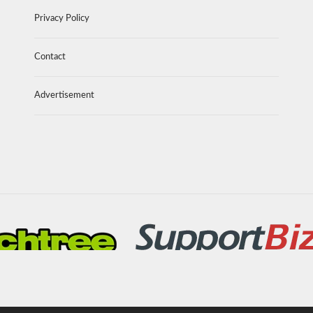
Privacy Policy
Contact
Advertisement