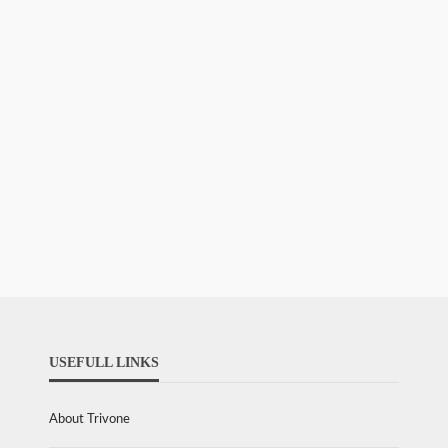
USEFULL LINKS
About Trivone