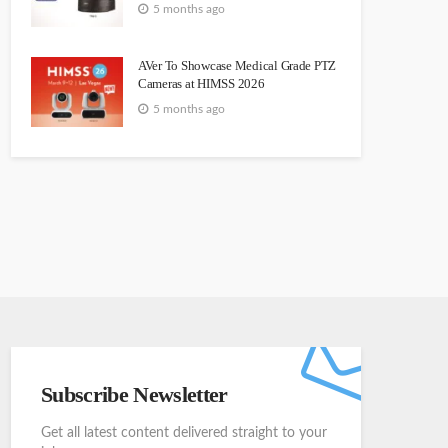
5 months ago
AVer To Showcase Medical Grade PTZ
Cameras at HIMSS 2026
5 months ago
Subscribe Newsletter
Get all latest content delivered straight to your