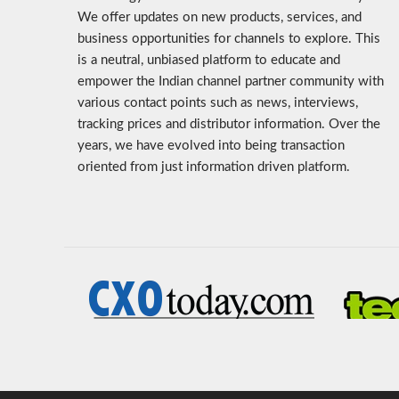
We offer updates on new products, services, and
business opportunities for channels to explore. This
is a neutral, unbiased platform to educate and
empower the Indian channel partner community with
various contact points such as news, interviews,
tracking prices and distributor information. Over the
years, we have evolved into being transaction
oriented from just information driven platform.