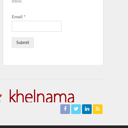
inbox.
Email
*
Submit