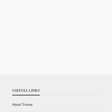
USEFULL LINKS
About Trivone