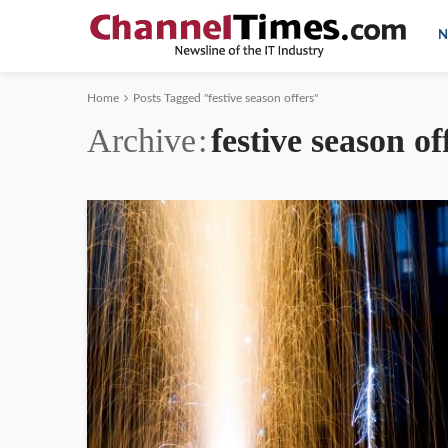
N
Home
Posts Tagged "festive season offers"
Archive
festive season of