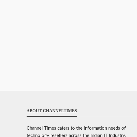
ABOUT CHANNELTIMES
Channel Times caters to the information needs of
technology resellers across the Indian IT Industry.