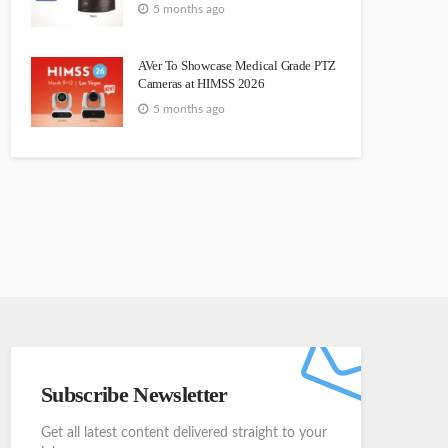
5 months ago
AVer To Showcase Medical Grade PTZ
Cameras at HIMSS 2026
5 months ago
Subscribe Newsletter
Get all latest content delivered straight to your