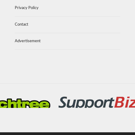
Privacy Policy
Contact
Advertisement