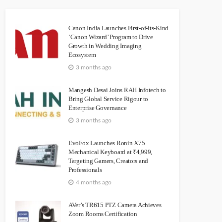
Canon India Launches First-of-its-Kind
‘Canon Wizard’ Program to Drive
Growth in Wedding Imaging
Ecosystem
3 months ago
Mangesh Desai Joins RAH Infotech to
Bring Global Service Rigour to
Enterprise Governance
3 months ago
EvoFox Launches Ronin X75
Mechanical Keyboard at ₹4,999,
Targeting Gamers, Creators and
Professionals
4 months ago
AVer’s TR615 PTZ Camera Achieves
Zoom Rooms Certification