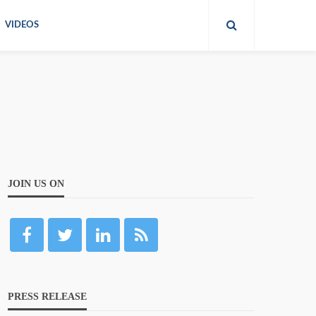
VIDEOS
JOIN US ON
PRESS RELEASE