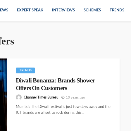
EWS
EXPERT SPEAK
INTERVIEWS
SCHEMES
TRENDS
fers
TRENDS
Diwali Bonanza: Brands Shower
Offers On Customers
Channel Times Bureau
10 years ago
Mumbai: The Diwali festival is just few days away and the
ICT brands are all set to rock during this...