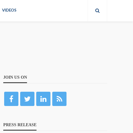
VIDEOS
JOIN US ON
PRESS RELEASE