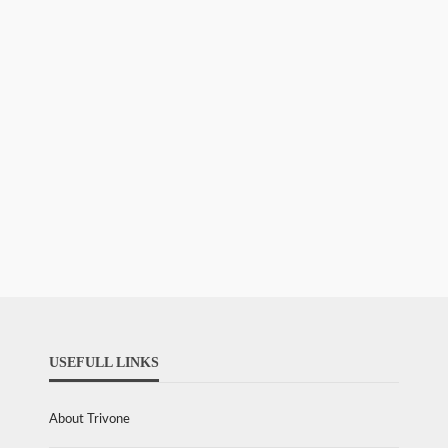
USEFULL LINKS
About Trivone