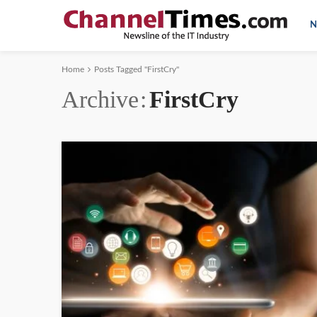
N
Home
Posts Tagged "FirstCry"
Archive
FirstCry