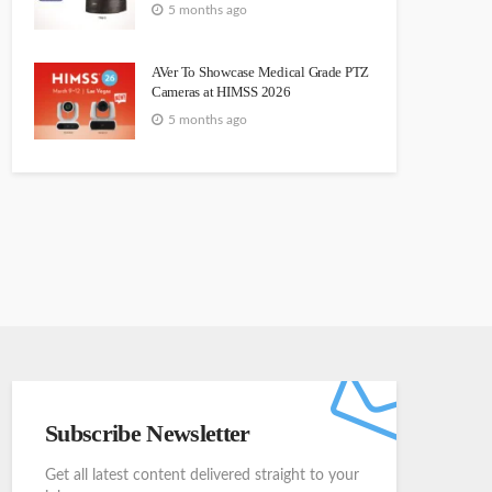
5 months ago
AVer To Showcase Medical Grade PTZ
Cameras at HIMSS 2026
5 months ago
Subscribe Newsletter
Get all latest content delivered straight to your