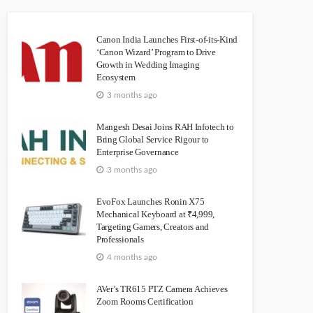
Canon India Launches First-of-its-Kind
‘Canon Wizard’ Program to Drive
Growth in Wedding Imaging
Ecosystem
3 months ago
Mangesh Desai Joins RAH Infotech to
Bring Global Service Rigour to
Enterprise Governance
3 months ago
EvoFox Launches Ronin X75
Mechanical Keyboard at ₹4,999,
Targeting Gamers, Creators and
Professionals
4 months ago
AVer’s TR615 PTZ Camera Achieves
Zoom Rooms Certification