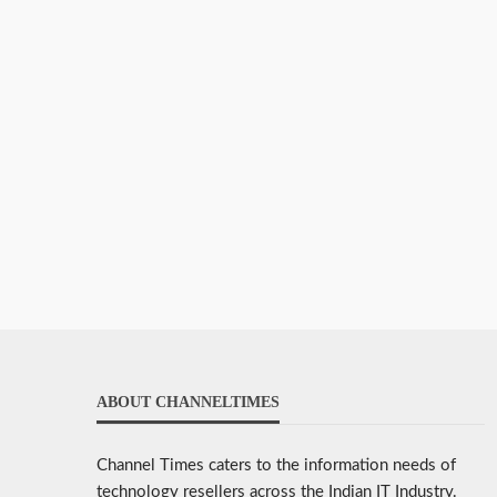
ABOUT CHANNELTIMES
Channel Times caters to the information needs of
technology resellers across the Indian IT Industry.