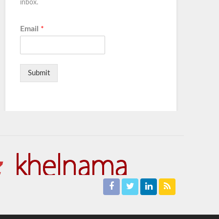
inbox.
Email
*
Submit