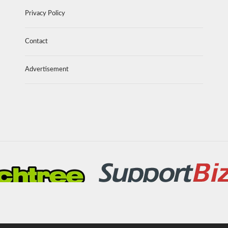
Privacy Policy
Contact
Advertisement