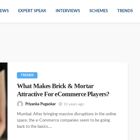
EWS
EXPERT SPEAK
INTERVIEWS
SCHEMES
TRENDS
TRENDS
What Makes Brick & Mortar
Attractive For eCommerce Players?
Priyanka Pugaokar
10 years ago
Mumbai: After bringing massive disruptions in the online
space, the e-Commerce companies seem to be going
back to the basics....