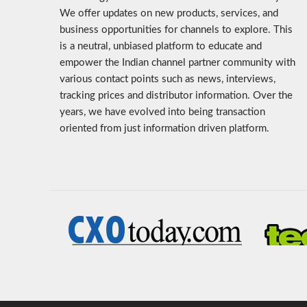
We offer updates on new products, services, and
business opportunities for channels to explore. This
is a neutral, unbiased platform to educate and
empower the Indian channel partner community with
various contact points such as news, interviews,
tracking prices and distributor information. Over the
years, we have evolved into being transaction
oriented from just information driven platform.