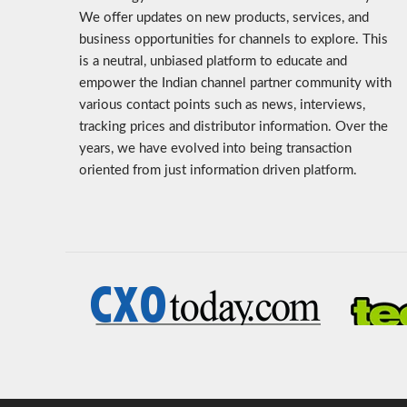
We offer updates on new products, services, and
business opportunities for channels to explore. This
is a neutral, unbiased platform to educate and
empower the Indian channel partner community with
various contact points such as news, interviews,
tracking prices and distributor information. Over the
years, we have evolved into being transaction
oriented from just information driven platform.