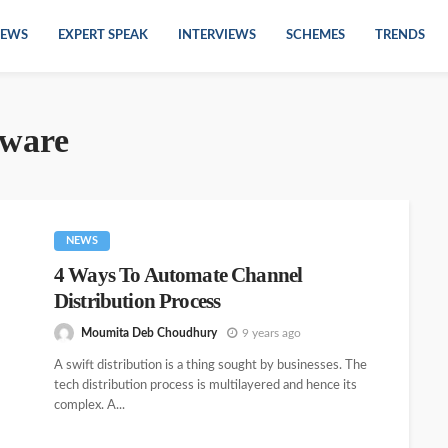
EWS
EXPERT SPEAK
INTERVIEWS
SCHEMES
TRENDS
tware
NEWS
4 Ways To Automate Channel
Distribution Process
Moumita Deb Choudhury
9 years ago
A swift distribution is a thing sought by businesses. The
tech distribution process is multilayered and hence its
complex. A...