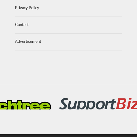
Privacy Policy
Contact
Advertisement