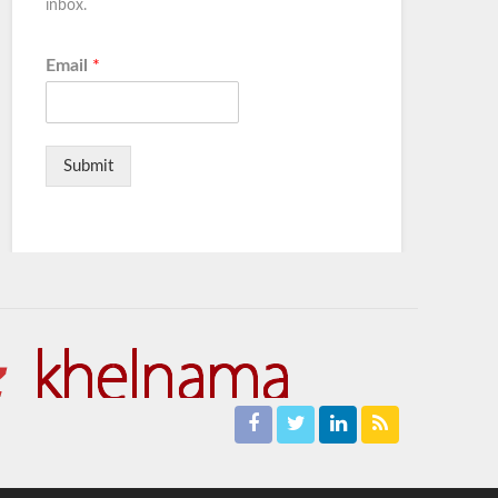
inbox.
Email
*
Submit