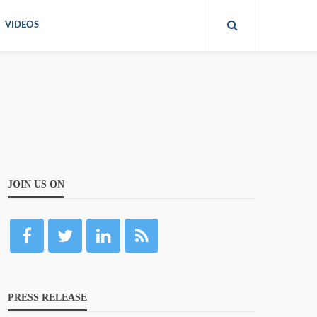
VIDEOS
JOIN US ON
PRESS RELEASE