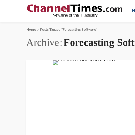
N
Home
Posts Tagged "Forecasting Software"
Archive
Forecasting Sof