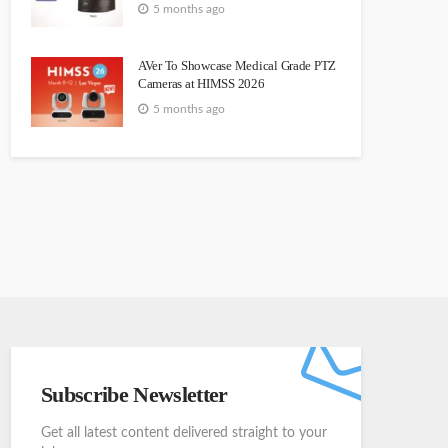
5 months ago
AVer To Showcase Medical Grade PTZ
Cameras at HIMSS 2026
5 months ago
Subscribe Newsletter
Get all latest content delivered straight to your