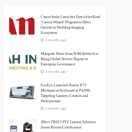
Canon India Launches First-of-its-Kind
‘Canon Wizard’ Program to Drive
Growth in Wedding Imaging
Ecosystem
3 months ago
Mangesh Desai Joins RAH Infotech to
Bring Global Service Rigour to
Enterprise Governance
3 months ago
EvoFox Launches Ronin X75
Mechanical Keyboard at ₹4,999,
Targeting Gamers, Creators and
Professionals
4 months ago
AVer’s TR615 PTZ Camera Achieves
Zoom Rooms Certification