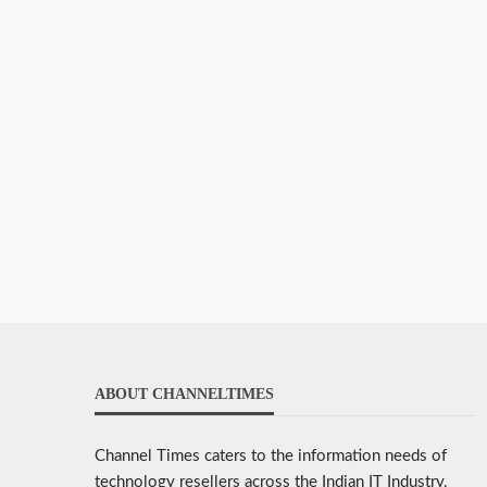
ABOUT CHANNELTIMES
Channel Times caters to the information needs of
technology resellers across the Indian IT Industry.