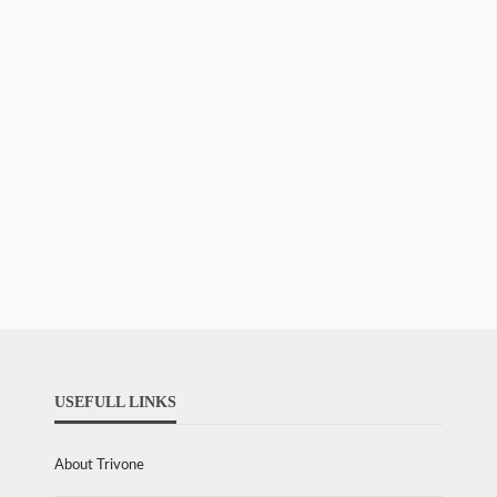
USEFULL LINKS
About Trivone