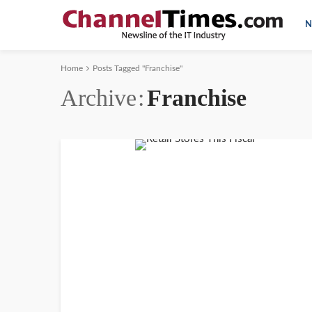
N
Home
Posts Tagged "Franchise"
Archive
Franchise