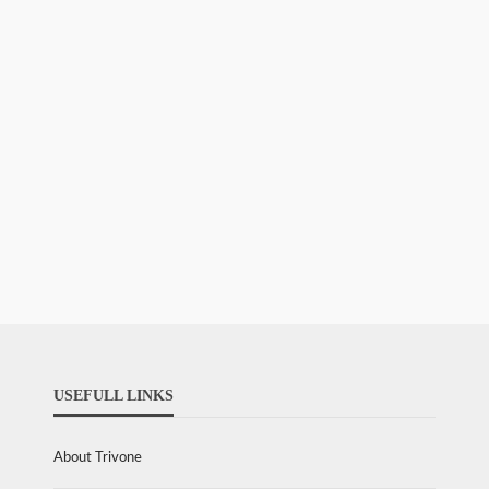
USEFULL LINKS
About Trivone