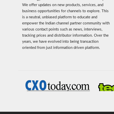
We offer updates on new products, services, and
business opportunities for channels to explore. This
is a neutral, unbiased platform to educate and
empower the Indian channel partner community with
various contact points such as news, interviews,
tracking prices and distributor information. Over the
years, we have evolved into being transaction
oriented from just information driven platform.