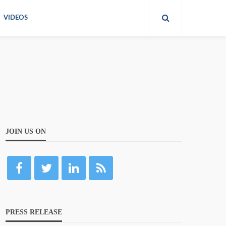
VIDEOS
JOIN US ON
PRESS RELEASE