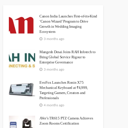
Canon India Launches First-of-its-Kind
‘Canon Wizard’ Program to Drive
Growth in Wedding Imaging
Ecosystem
3 months ago
Mangesh Desai Joins RAH Infotech to
Bring Global Service Rigour to
Enterprise Governance
3 months ago
EvoFox Launches Ronin X75
Mechanical Keyboard at ₹4,999,
Targeting Gamers, Creators and
Professionals
4 months ago
AVer’s TR615 PTZ Camera Achieves
Zoom Rooms Certification