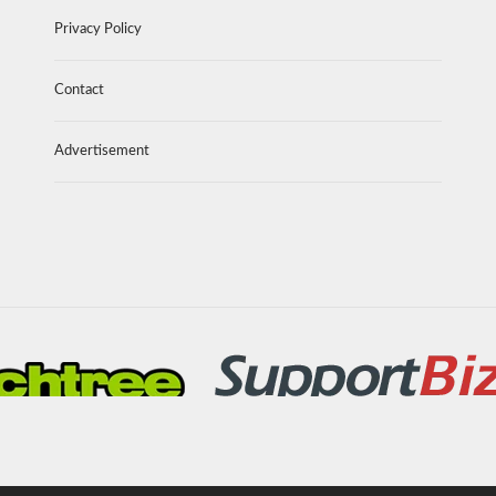
Privacy Policy
Contact
Advertisement