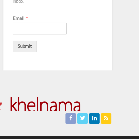
inbox.
Email
*
Submit