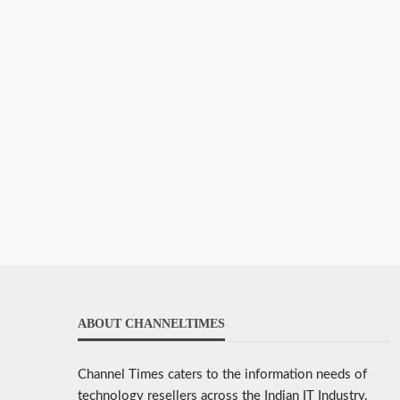
ABOUT CHANNELTIMES
Channel Times caters to the information needs of
technology resellers across the Indian IT Industry.