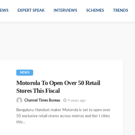
EWS
EXPERT SPEAK
INTERVIEWS
SCHEMES
TRENDS
NEWS
Motorola To Open Over 50 Retail
Stores This Fiscal
Channel Times Bureau
9 years ago
Bengaluru: Handset maker Motorola is set to open over
50 exclusive retail stores across metros and tier I cities
this...