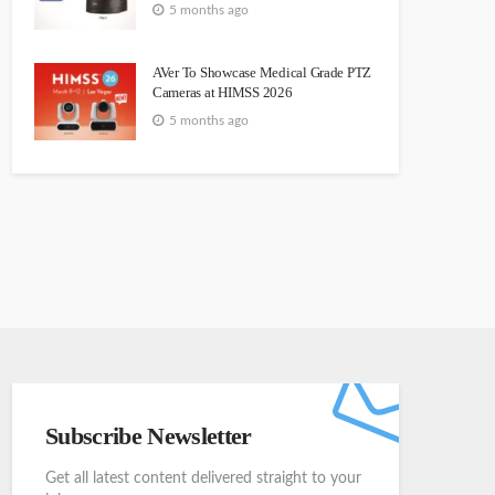
5 months ago
AVer To Showcase Medical Grade PTZ
Cameras at HIMSS 2026
5 months ago
Subscribe Newsletter
Get all latest content delivered straight to your