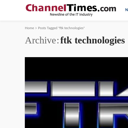
N
Home
Posts Tagged "ftk technologies"
Archive
ftk technologies