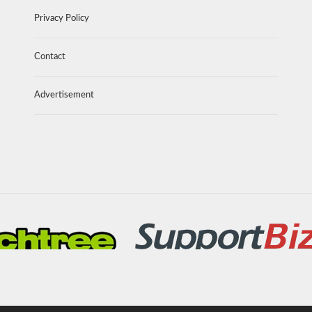
Privacy Policy
Contact
Advertisement