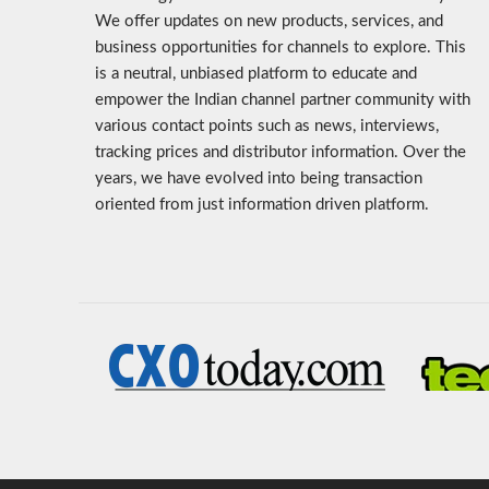
We offer updates on new products, services, and
business opportunities for channels to explore. This
is a neutral, unbiased platform to educate and
empower the Indian channel partner community with
various contact points such as news, interviews,
tracking prices and distributor information. Over the
years, we have evolved into being transaction
oriented from just information driven platform.