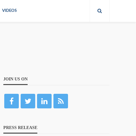
VIDEOS
JOIN US ON
PRESS RELEASE