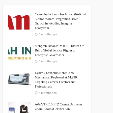
Canon India Launches First-of-its-Kind
‘Canon Wizard’ Program to Drive
Growth in Wedding Imaging
Ecosystem
3 months ago
Mangesh Desai Joins RAH Infotech to
Bring Global Service Rigour to
Enterprise Governance
3 months ago
EvoFox Launches Ronin X75
Mechanical Keyboard at ₹4,999,
Targeting Gamers, Creators and
Professionals
4 months ago
AVer’s TR615 PTZ Camera Achieves
Zoom Rooms Certification