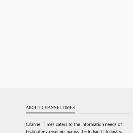
ABOUT CHANNELTIMES
Channel Times caters to the information needs of
technology resellers across the Indian IT Industry.