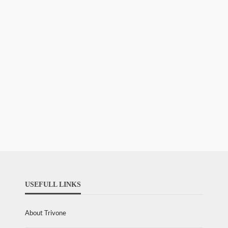
USEFULL LINKS
About Trivone