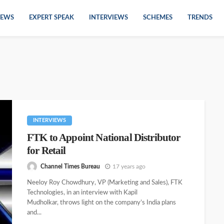
EWS
EXPERT SPEAK
INTERVIEWS
SCHEMES
TRENDS
INTERVIEWS
FTK to Appoint National Distributor
for Retail
Channel Times Bureau
17 years ago
Neeloy Roy Chowdhury, VP (Marketing and Sales), FTK
Technologies, in an interview with Kapil
Mudholkar, throws light on the company’s India plans
and...