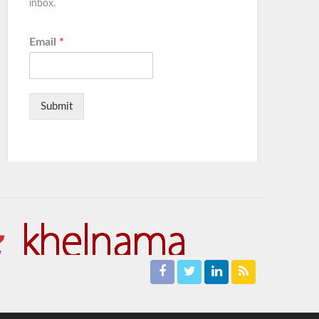
inbox.
Email
*
Submit