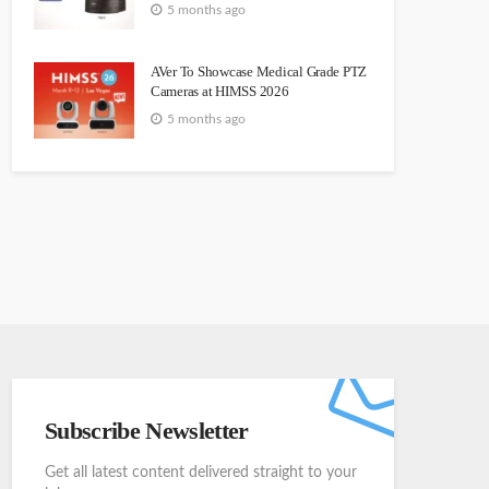
5 months ago
AVer To Showcase Medical Grade PTZ
Cameras at HIMSS 2026
5 months ago
Subscribe Newsletter
Get all latest content delivered straight to your