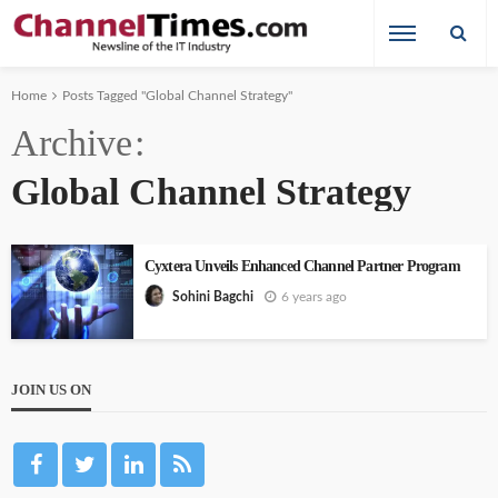
Home
Posts Tagged "Global Channel Strategy"
Archive
Global Channel Strategy
Cyxtera Unveils Enhanced Channel Partner Program
6 years ago
Sohini Bagchi
JOIN US ON