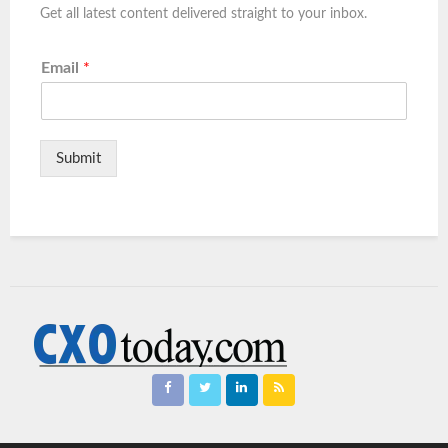
Get all latest content delivered straight to your inbox.
Email
*
Submit