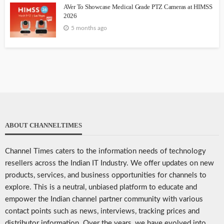
AVer To Showcase Medical Grade PTZ Cameras at HIMSS
2026
5 months ago
ABOUT CHANNELTIMES
Channel Times caters to the information needs of technology
resellers across the Indian IT Industry. We offer updates on new
products, services, and business opportunities for channels to
explore. This is a neutral, unbiased platform to educate and
empower the Indian channel partner community with various
contact points such as news, interviews, tracking prices and
distributor information. Over the years, we have evolved into