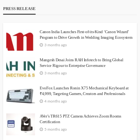
PRESS RELEASE
Canon India Launches First-of-its-Kind ‘Canon Wizard’
Program to Drive Growth in Wedding Imaging Ecosystem
3 months ago
Mangesh Desai Joins RAH Infotech to Bring Global
Service Rigour to Enterprise Governance
3 months ago
EvoFox Launches Ronin X75 Mechanical Keyboard at
₹4,999, Targeting Gamers, Creators and Professionals
4 months ago
AVer’s TR615 PTZ Camera Achieves Zoom Rooms
Certification
5 months ago