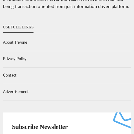
being transaction oriented from just information driven platform.
USEFULL LINKS
About Trivone
Privacy Policy
Contact
Advertisement
Subscribe Newsletter