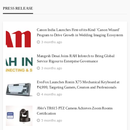
PRESS RELEASE
Canon India Launches First-of-its-Kind ‘Canon Wizard’
Program to Drive Growth in Wedding Imaging Ecosystem
3 months ago
Mangesh Desai Joins RAH Infotech to Bring Global
Service Rigour to Enterprise Governance
3 months ago
EvoFox Launches Ronin X75 Mechanical Keyboard at
₹4,999, Targeting Gamers, Creators and Professionals
4 months ago
AVer’s TR615 PTZ Camera Achieves Zoom Rooms
Certification
5 months ago