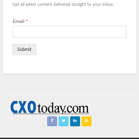
Get all latest content delivered straight to your inbox.
Email
*
Submit