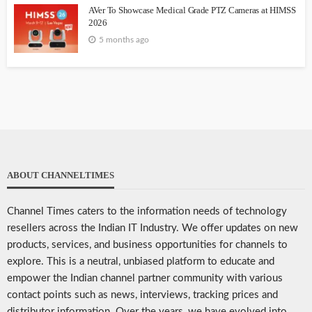
AVer To Showcase Medical Grade PTZ Cameras at HIMSS
2026
5 months ago
ABOUT CHANNELTIMES
Channel Times caters to the information needs of technology
resellers across the Indian IT Industry. We offer updates on new
products, services, and business opportunities for channels to
explore. This is a neutral, unbiased platform to educate and
empower the Indian channel partner community with various
contact points such as news, interviews, tracking prices and
distributor information. Over the years, we have evolved into