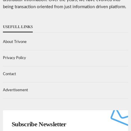
being transaction oriented from just information driven platform.
USEFULL LINKS
About Trivone
Privacy Policy
Contact
Advertisement
Subscribe Newsletter