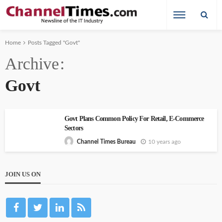
Home
Posts Tagged "Govt"
Archive
Govt
Govt Plans Common Policy For Retail, E-Commerce
Sectors
10 years ago
Channel Times Bureau
JOIN US ON