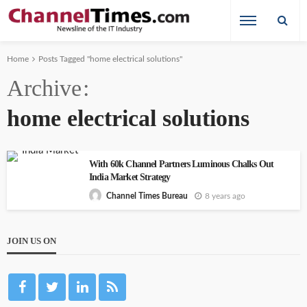
Home
Posts Tagged "home electrical solutions"
Archive
home electrical solutions
With 60k Channel Partners Luminous Chalks Out
India Market Strategy
8 years ago
Channel Times Bureau
JOIN US ON