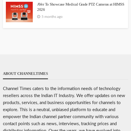
AVer To Showcase Medical Grade PTZ Cameras at HIMSS
2026
5 months ago
ABOUT CHANNELTIMES
Channel Times caters to the information needs of technology
resellers across the Indian IT Industry. We offer updates on new
products, services, and business opportunities for channels to
explore. This is a neutral, unbiased platform to educate and
empower the Indian channel partner community with various
contact points such as news, interviews, tracking prices and
distributor information. Over the years, we have evolved into