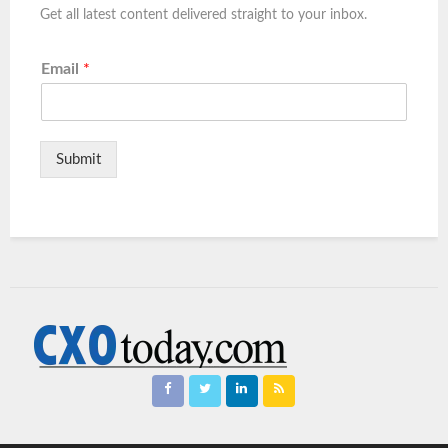
Get all latest content delivered straight to your inbox.
Email
*
Submit