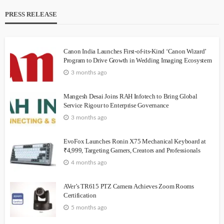
PRESS RELEASE
Canon India Launches First-of-its-Kind ‘Canon Wizard’
Program to Drive Growth in Wedding Imaging Ecosystem
3 months ago
Mangesh Desai Joins RAH Infotech to Bring Global
Service Rigour to Enterprise Governance
3 months ago
EvoFox Launches Ronin X75 Mechanical Keyboard at
₹4,999, Targeting Gamers, Creators and Professionals
4 months ago
AVer’s TR615 PTZ Camera Achieves Zoom Rooms
Certification
5 months ago