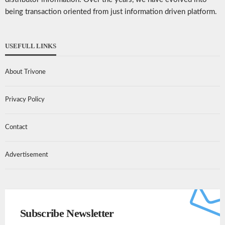
being transaction oriented from just information driven platform.
USEFULL LINKS
About Trivone
Privacy Policy
Contact
Advertisement
Subscribe Newsletter