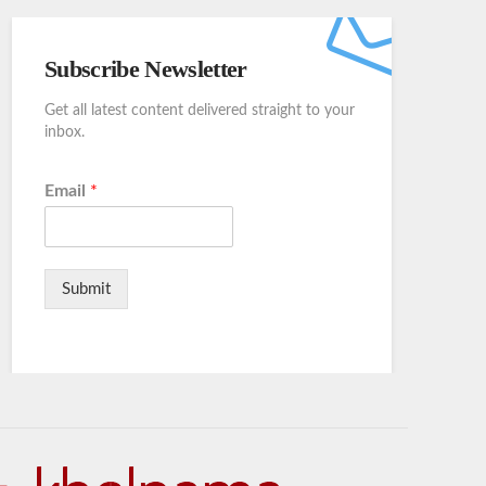
Subscribe Newsletter
Get all latest content delivered straight to your
inbox.
Email
*
Submit