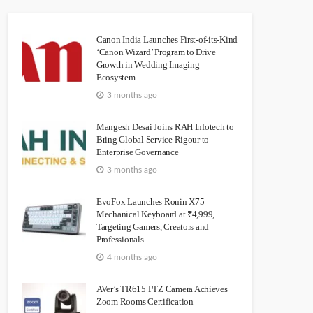
Canon India Launches First-of-its-Kind
‘Canon Wizard’ Program to Drive
Growth in Wedding Imaging
Ecosystem
3 months ago
Mangesh Desai Joins RAH Infotech to
Bring Global Service Rigour to
Enterprise Governance
3 months ago
EvoFox Launches Ronin X75
Mechanical Keyboard at ₹4,999,
Targeting Gamers, Creators and
Professionals
4 months ago
AVer’s TR615 PTZ Camera Achieves
Zoom Rooms Certification