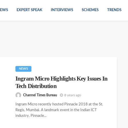
EWS
EXPERT SPEAK
INTERVIEWS
SCHEMES
TRENDS
NEWS
Ingram Micro Highlights Key Issues In
Tech Distribution
Channel Times Bureau
8 years ago
Ingram Micro recently hosted Pinnacle 2018 at the St.
Regis, Mumbai. A landmark event in the Indian ICT
industry, Pinnacle...