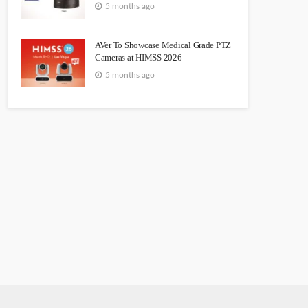
5 months ago
AVer To Showcase Medical Grade PTZ
Cameras at HIMSS 2026
5 months ago