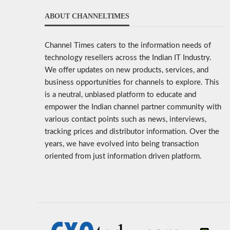
ABOUT CHANNELTIMES
Channel Times caters to the information needs of
technology resellers across the Indian IT Industry.
We offer updates on new products, services, and
business opportunities for channels to explore. This
is a neutral, unbiased platform to educate and
empower the Indian channel partner community with
various contact points such as news, interviews,
tracking prices and distributor information. Over the
years, we have evolved into being transaction
oriented from just information driven platform.