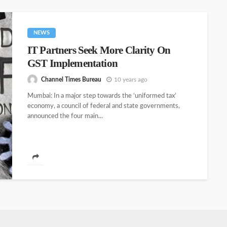
NEWS
IT Partners Seek More Clarity On
GST Implementation
Channel Times Bureau
10 years ago
Mumbai: In a major step towards the ‘uniformed tax’
economy, a council of federal and state governments,
announced the four main...