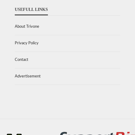
USEFULL LINKS
About Trivone
Privacy Policy
Contact
Advertisement