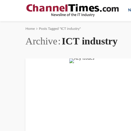
N
Home
Posts Tagged "ICT industry"
Archive
ICT industry