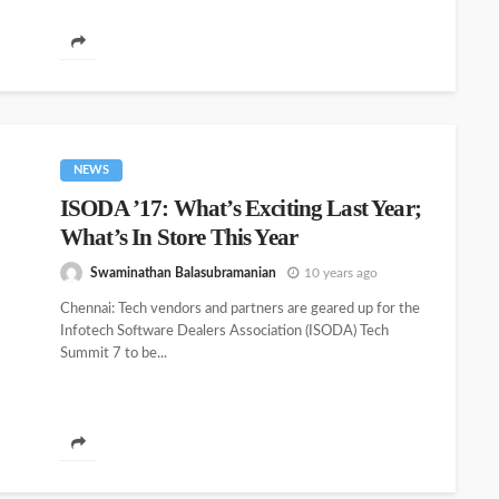
NEWS
ISODA ’17: What’s Exciting Last Year;
What’s In Store This Year
Swaminathan Balasubramanian
10 years ago
Chennai: Tech vendors and partners are geared up for the
Infotech Software Dealers Association (ISODA) Tech
Summit 7 to be...