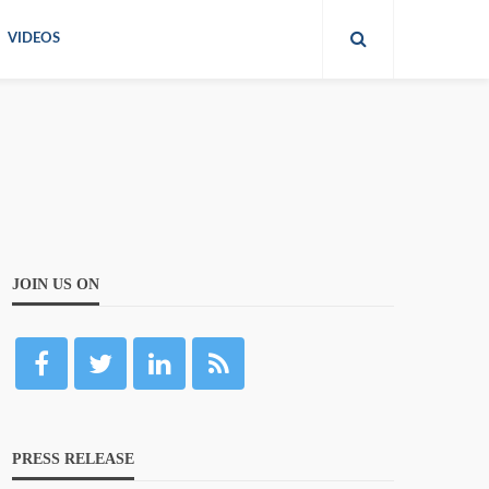
VIDEOS
JOIN US ON
PRESS RELEASE