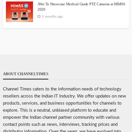
AVer To Showcase Medical Grade PTZ Cameras at HIMSS
2026
5 months ago
ABOUT CHANNELTIMES
Channel Times caters to the information needs of technology
resellers across the Indian IT Industry. We offer updates on new
products, services, and business opportunities for channels to
explore. This is a neutral, unbiased platform to educate and
empower the Indian channel partner community with various
contact points such as news, interviews, tracking prices and
distributor information. Over the years, we have evolved into