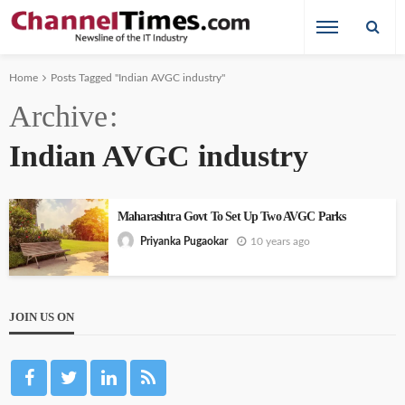
Home
Posts Tagged "Indian AVGC industry"
Archive
Indian AVGC industry
Maharashtra Govt To Set Up Two AVGC Parks
10 years ago
Priyanka Pugaokar
JOIN US ON