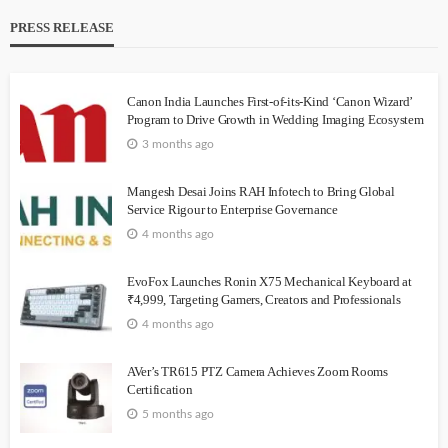
PRESS RELEASE
Canon India Launches First-of-its-Kind ‘Canon Wizard’
Program to Drive Growth in Wedding Imaging Ecosystem
3 months ago
Mangesh Desai Joins RAH Infotech to Bring Global
Service Rigour to Enterprise Governance
4 months ago
EvoFox Launches Ronin X75 Mechanical Keyboard at
₹4,999, Targeting Gamers, Creators and Professionals
4 months ago
AVer’s TR615 PTZ Camera Achieves Zoom Rooms
Certification
5 months ago