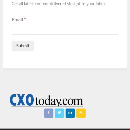
Get all latest content delivered straight to your inbox.
Email
*
Submit