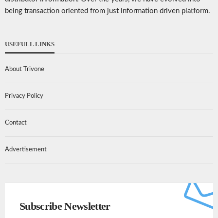
being transaction oriented from just information driven platform.
USEFULL LINKS
About Trivone
Privacy Policy
Contact
Advertisement
Subscribe Newsletter