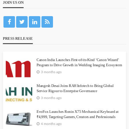
JOIN US ON
PRESS RELEASE
Canon India Launches First-of-its-Kind ‘Canon Wizard’
Program to Drive Growth in Wedding Imaging Ecosystem
3 months ago
Mangesh Desai Joins RAH Infotech to Bring Global
Service Rigour to Enterprise Governance
3 months ago
EvoFox Launches Ronin X75 Mechanical Keyboard at
₹4,999, Targeting Gamers, Creators and Professionals
4 months ago