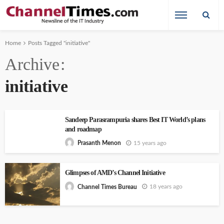
Home
Posts Tagged "initiative"
Archive
initiative
Sandeep Parasrampuria shares Best IT World’s plans
and roadmap
15 years ago
Prasanth Menon
Glimpses of AMD’s Channel Initiative
18 years ago
Channel Times Bureau