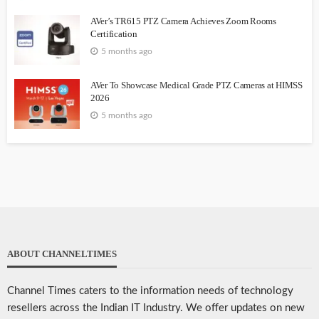
AVer’s TR615 PTZ Camera Achieves Zoom Rooms
Certification
5 months ago
AVer To Showcase Medical Grade PTZ Cameras at HIMSS
2026
5 months ago
ABOUT CHANNELTIMES
Channel Times caters to the information needs of technology
resellers across the Indian IT Industry. We offer updates on new