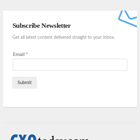
Subscribe Newsletter
Get all latest content delivered straight to your inbox.
Email
*
Submit