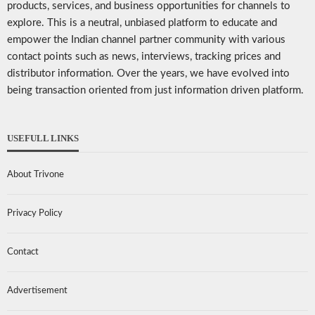
products, services, and business opportunities for channels to
explore. This is a neutral, unbiased platform to educate and
empower the Indian channel partner community with various
contact points such as news, interviews, tracking prices and
distributor information. Over the years, we have evolved into
being transaction oriented from just information driven platform.
USEFULL LINKS
About Trivone
Privacy Policy
Contact
Advertisement