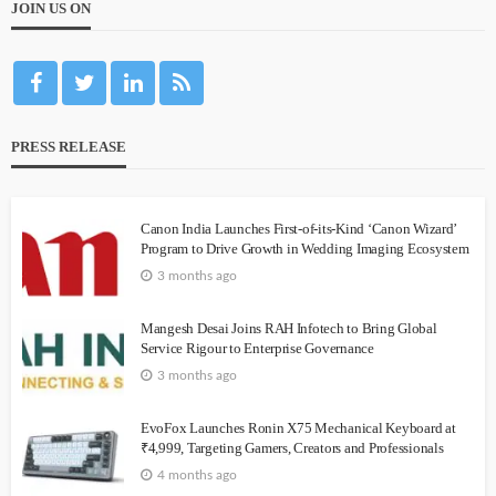
JOIN US ON
PRESS RELEASE
Canon India Launches First-of-its-Kind ‘Canon Wizard’
Program to Drive Growth in Wedding Imaging Ecosystem
3 months ago
Mangesh Desai Joins RAH Infotech to Bring Global
Service Rigour to Enterprise Governance
3 months ago
EvoFox Launches Ronin X75 Mechanical Keyboard at
₹4,999, Targeting Gamers, Creators and Professionals
4 months ago