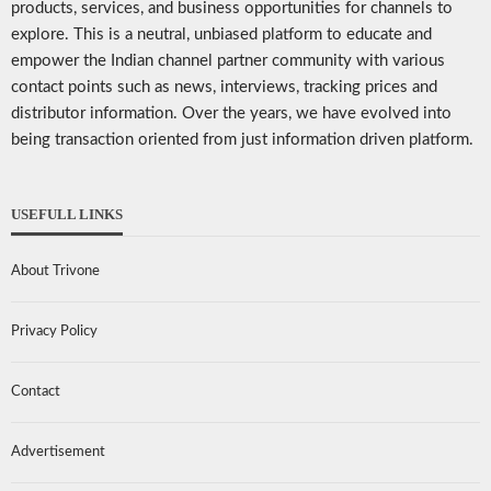
products, services, and business opportunities for channels to
explore. This is a neutral, unbiased platform to educate and
empower the Indian channel partner community with various
contact points such as news, interviews, tracking prices and
distributor information. Over the years, we have evolved into
being transaction oriented from just information driven platform.
USEFULL LINKS
About Trivone
Privacy Policy
Contact
Advertisement