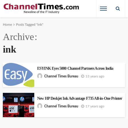
Home
Posts Tagged "ink"
Archive
ink
ESYINK Eyes 5000 Channel Partners Across India
13 years ago
Channel Times Bureau
New HP Deskjet Ink Advantage F735 All-in-One Printer
17 years ago
Channel Times Bureau