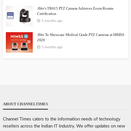
AVer’s TR615 PTZ Camera Achieves Zoom Rooms
Certification
5 months ago
AVer To Showcase Medical Grade PTZ Cameras at HIMSS
2026
5 months ago
ABOUT CHANNELTIMES
Channel Times caters to the information needs of technology
resellers across the Indian IT Industry. We offer updates on new