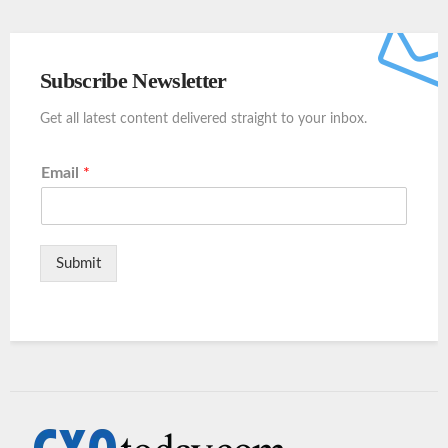
Subscribe Newsletter
Get all latest content delivered straight to your inbox.
Email
*
Submit