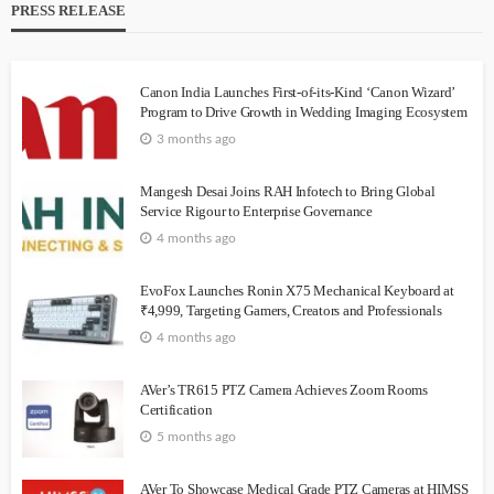
PRESS RELEASE
Canon India Launches First-of-its-Kind ‘Canon Wizard’
Program to Drive Growth in Wedding Imaging Ecosystem
3 months ago
Mangesh Desai Joins RAH Infotech to Bring Global
Service Rigour to Enterprise Governance
4 months ago
EvoFox Launches Ronin X75 Mechanical Keyboard at
₹4,999, Targeting Gamers, Creators and Professionals
4 months ago
AVer’s TR615 PTZ Camera Achieves Zoom Rooms
Certification
5 months ago
AVer To Showcase Medical Grade PTZ Cameras at HIMSS