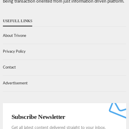
being transaction oriented from just information driven platform.
USEFULL LINKS
About Trivone
Privacy Policy
Contact
Advertisement
Subscribe Newsletter
Get all latest content delivered straight to your inbox.