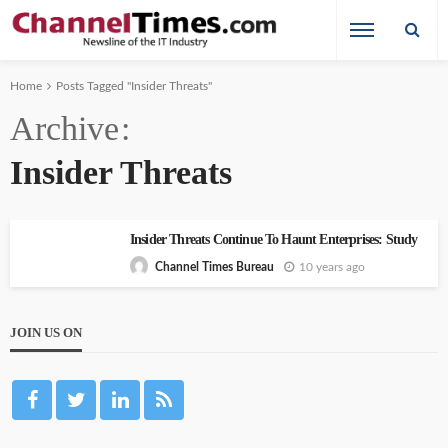
Home
Posts Tagged "Insider Threats"
Archive
Insider Threats
Insider Threats Continue To Haunt Enterprises: Study
10 years ago
Channel Times Bureau
JOIN US ON