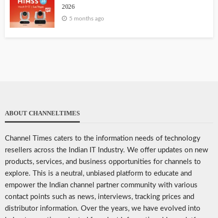
2026
5 months ago
ABOUT CHANNELTIMES
Channel Times caters to the information needs of technology
resellers across the Indian IT Industry. We offer updates on new
products, services, and business opportunities for channels to
explore. This is a neutral, unbiased platform to educate and
empower the Indian channel partner community with various
contact points such as news, interviews, tracking prices and
distributor information. Over the years, we have evolved into