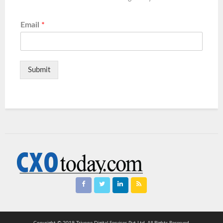
Email
*
Submit