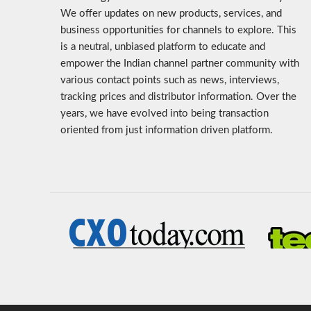
We offer updates on new products, services, and
business opportunities for channels to explore. This
is a neutral, unbiased platform to educate and
empower the Indian channel partner community with
various contact points such as news, interviews,
tracking prices and distributor information. Over the
years, we have evolved into being transaction
oriented from just information driven platform.