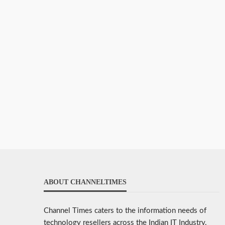
ABOUT CHANNELTIMES
Channel Times caters to the information needs of
technology resellers across the Indian IT Industry.