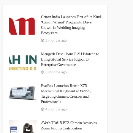
Canon India Launches First-of-its-Kind
‘Canon Wizard’ Program to Drive
Growth in Wedding Imaging
Ecosystem
3 months ago
Mangesh Desai Joins RAH Infotech to
Bring Global Service Rigour to
Enterprise Governance
3 months ago
EvoFox Launches Ronin X75
Mechanical Keyboard at ₹4,999,
Targeting Gamers, Creators and
Professionals
4 months ago
AVer’s TR615 PTZ Camera Achieves
Zoom Rooms Certification