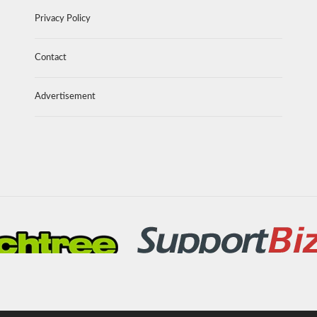
Privacy Policy
Contact
Advertisement