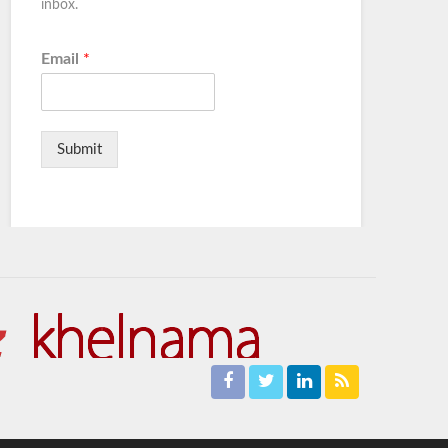
inbox.
Email
*
Submit