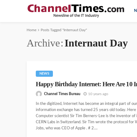
N
Home
Posts Tagged "Internaut Day"
Archive
Internaut Day
NEWS
Happy Birthday Internet: Here Are 10 In
Channel Times Bureau
10 years ago
In the digitized, Internet has become an integral part of 
information exchange has turned 25 years old today. Here a
Computer scientist Sir Tim Berners-Lee is the inventor of
CERN Labs in Switzerland. Sir Tim wrote the protocol fo
Jobs, who was CEO of Apple . # 2....