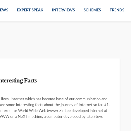
EWS
EXPERT SPEAK
INTERVIEWS
SCHEMES
TRENDS
teresting Facts
our lives. Internet which has become base of our communication and
re some interesting facts about the journey of Internet so far. #1.
 internet or World Wide Web (www). Sir Lee developed internet at
r WWW on a NeXT machine, a computer developed by late Steve