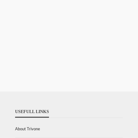
USEFULL LINKS
About Trivone