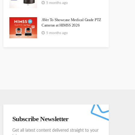
5 months ago
AVer To Showcase Medical Grade PTZ
Cameras at HIMSS 2026
5 months ago
Subscribe Newsletter
Get all latest content delivered straight to your