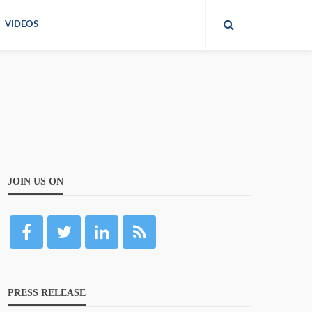
VIDEOS
JOIN US ON
PRESS RELEASE