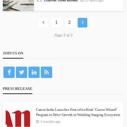
21 years ago
Channel Times Bureau
1
2
3
Page 3 of 3
JOIN US ON
PRESS RELEASE
Canon India Launches First-of-its-Kind ‘Canon Wizard’
Program to Drive Growth in Wedding Imaging Ecosystem
3 months ago