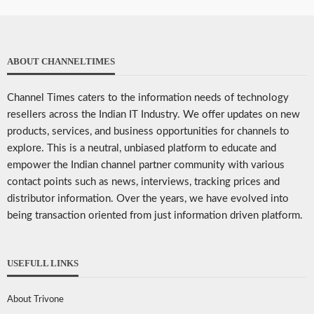
ABOUT CHANNELTIMES
Channel Times caters to the information needs of technology
resellers across the Indian IT Industry. We offer updates on new
products, services, and business opportunities for channels to
explore. This is a neutral, unbiased platform to educate and
empower the Indian channel partner community with various
contact points such as news, interviews, tracking prices and
distributor information. Over the years, we have evolved into
being transaction oriented from just information driven platform.
USEFULL LINKS
About Trivone