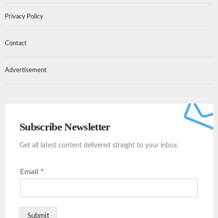
Privacy Policy
Contact
Advertisement
Subscribe Newsletter
Get all latest content delivered straight to your inbox.
Email
*
Submit