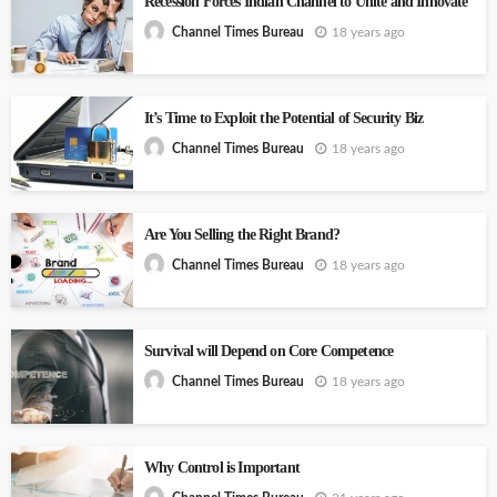
Recession Forces Indian Channel to Unite and Innovate
18 years ago
Channel Times Bureau
It’s Time to Exploit the Potential of Security Biz
18 years ago
Channel Times Bureau
Are You Selling the Right Brand?
18 years ago
Channel Times Bureau
Survival will Depend on Core Competence
18 years ago
Channel Times Bureau
Why Control is Important