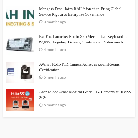
Mangesh Desai Joins RAH Infotech to Bring Global
Service Rigour to Enterprise Governance
3 months ago
EvoFox Launches Ronin X75 Mechanical Keyboard at
₹4,999, Targeting Gamers, Creators and Professionals
4 months ago
AVer’s TR615 PTZ Camera Achieves Zoom Rooms
Certification
5 months ago
AVer To Showcase Medical Grade PTZ Cameras at HIMSS
2026
5 months ago