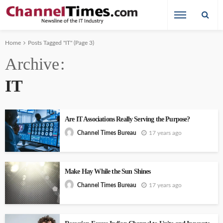
Home
Posts Tagged "IT"
(Page 3)
Archive
IT
Are IT Associations Really Serving the Purpose?
17 years ago
Channel Times Bureau
Make Hay While the Sun Shines
17 years ago
Channel Times Bureau