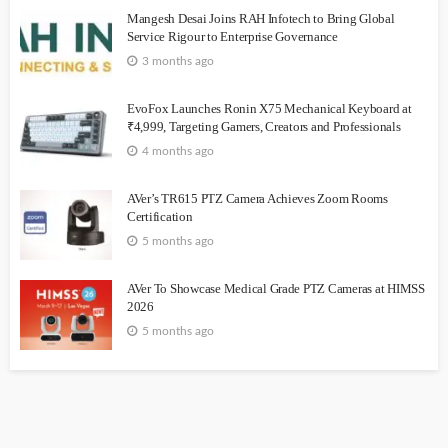
Mangesh Desai Joins RAH Infotech to Bring Global
Service Rigour to Enterprise Governance
3 months ago
EvoFox Launches Ronin X75 Mechanical Keyboard at
₹4,999, Targeting Gamers, Creators and Professionals
4 months ago
AVer’s TR615 PTZ Camera Achieves Zoom Rooms
Certification
5 months ago
AVer To Showcase Medical Grade PTZ Cameras at HIMSS
2026
5 months ago