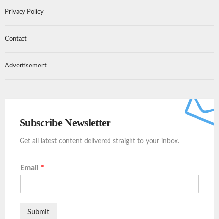
Privacy Policy
Contact
Advertisement
Subscribe Newsletter
Get all latest content delivered straight to your inbox.
Email
*
Submit