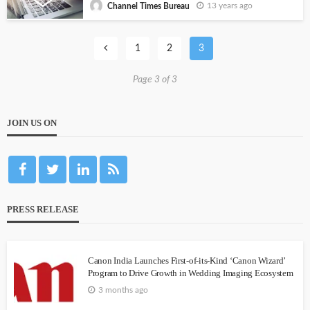
13 years ago
Channel Times Bureau
1
2
3
Page 3 of 3
JOIN US ON
PRESS RELEASE
Canon India Launches First-of-its-Kind ‘Canon Wizard’
Program to Drive Growth in Wedding Imaging Ecosystem
3 months ago