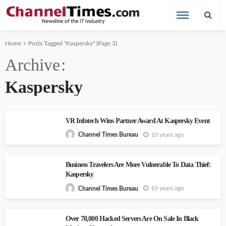
Home
Posts Tagged "Kaspersky"
(Page 3)
Archive
Kaspersky
VR Infotech Wins Partner Award At Kaspersky Event
10 years ago
Channel Times Bureau
Business Travelers Are More Vulnerable To Data Thief:
Kaspersky
10 years ago
Channel Times Bureau
Over 70,000 Hacked Servers Are On Sale In Black