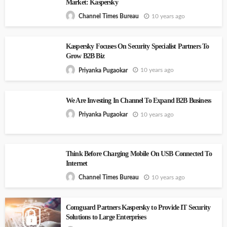
Market: Kaspersky
10 years ago
Channel Times Bureau
Kaspersky Focuses On Security Specialist Partners To
Grow B2B Biz
10 years ago
Priyanka Pugaokar
We Are Investing In Channel To Expand B2B Business
10 years ago
Priyanka Pugaokar
Think Before Charging Mobile On USB Connected To
Internet
10 years ago
Channel Times Bureau
Comguard Partners Kaspersky to Provide IT Security
Solutions to Large Enterprises