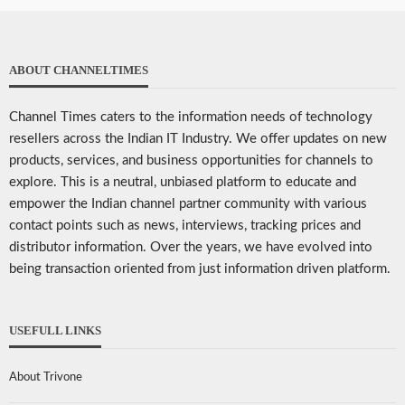
ABOUT CHANNELTIMES
Channel Times caters to the information needs of technology
resellers across the Indian IT Industry. We offer updates on new
products, services, and business opportunities for channels to
explore. This is a neutral, unbiased platform to educate and
empower the Indian channel partner community with various
contact points such as news, interviews, tracking prices and
distributor information. Over the years, we have evolved into
being transaction oriented from just information driven platform.
USEFULL LINKS
About Trivone