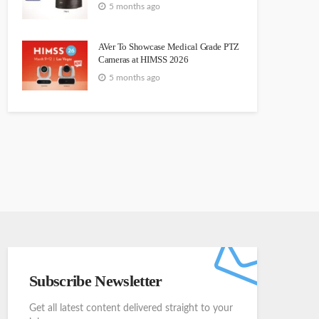
5 months ago
AVer To Showcase Medical Grade PTZ
Cameras at HIMSS 2026
5 months ago
Subscribe Newsletter
Get all latest content delivered straight to your