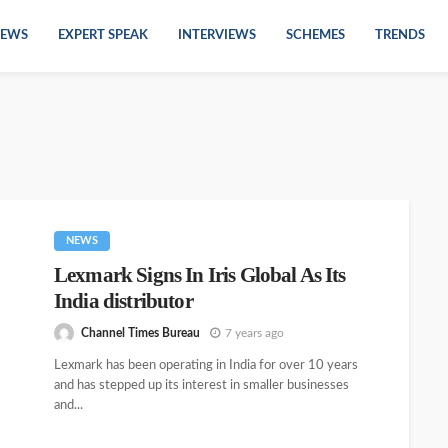
EWS
EXPERT SPEAK
INTERVIEWS
SCHEMES
TRENDS
NEWS
Lexmark Signs In Iris Global As Its
India distributor
Channel Times Bureau
7 years ago
Lexmark has been operating in India for over 10 years
and has stepped up its interest in smaller businesses
and...