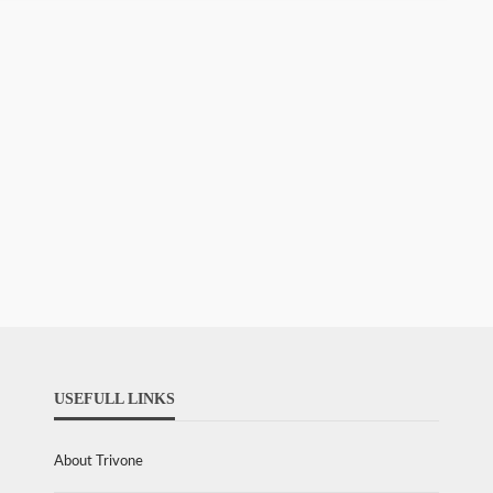
USEFULL LINKS
About Trivone