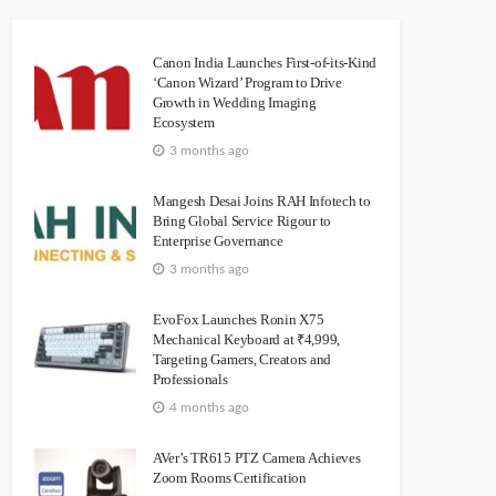
Canon India Launches First-of-its-Kind
‘Canon Wizard’ Program to Drive
Growth in Wedding Imaging
Ecosystem
3 months ago
Mangesh Desai Joins RAH Infotech to
Bring Global Service Rigour to
Enterprise Governance
3 months ago
EvoFox Launches Ronin X75
Mechanical Keyboard at ₹4,999,
Targeting Gamers, Creators and
Professionals
4 months ago
AVer’s TR615 PTZ Camera Achieves
Zoom Rooms Certification