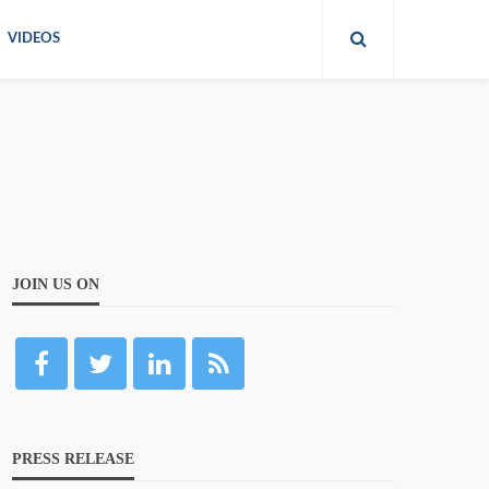
VIDEOS
JOIN US ON
PRESS RELEASE