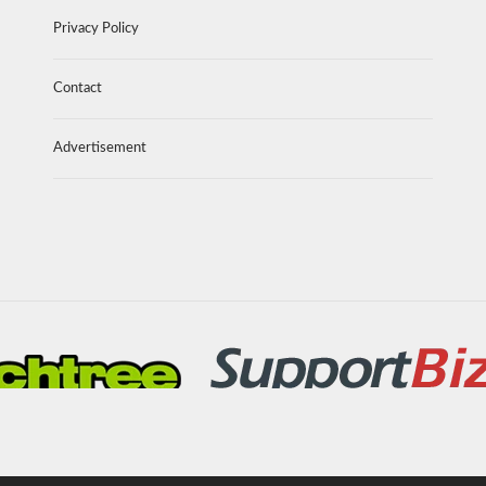
Privacy Policy
Contact
Advertisement