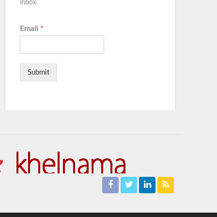
inbox.
Email
*
Submit