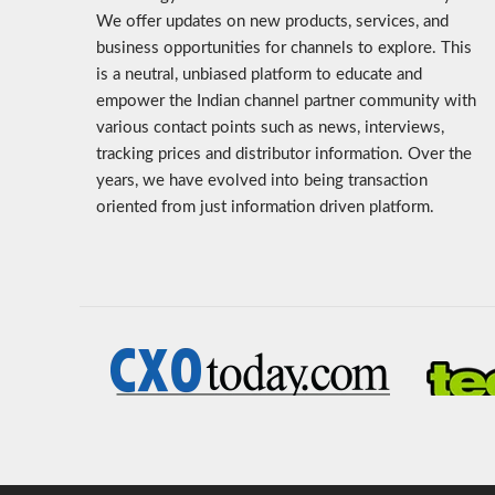
We offer updates on new products, services, and
business opportunities for channels to explore. This
is a neutral, unbiased platform to educate and
empower the Indian channel partner community with
various contact points such as news, interviews,
tracking prices and distributor information. Over the
years, we have evolved into being transaction
oriented from just information driven platform.