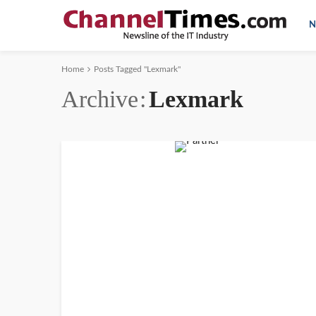
N
Home
Posts Tagged "Lexmark"
Archive
Lexmark