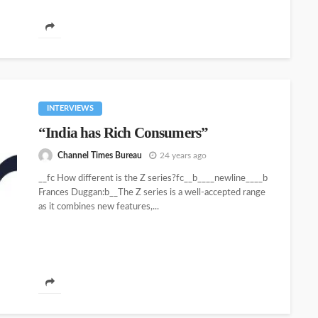
INTERVIEWS
“India has Rich Consumers”
Channel Times Bureau
24 years ago
__fc How different is the Z series?fc__b____newline____b
Frances Duggan:b__The Z series is a well-accepted range
as it combines new features,...