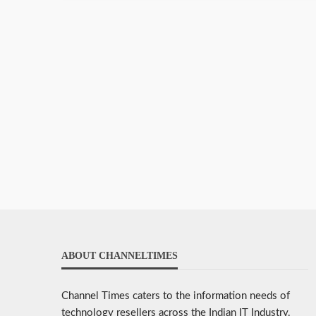
ABOUT CHANNELTIMES
Channel Times caters to the information needs of
technology resellers across the Indian IT Industry.