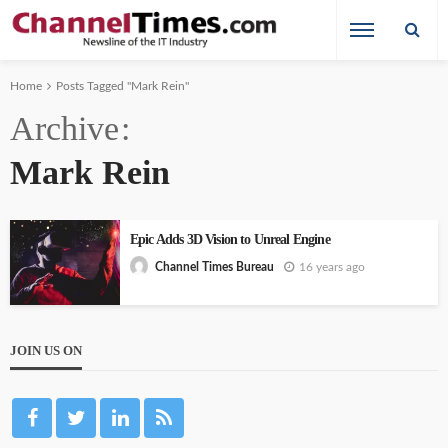
Home
Posts Tagged "Mark Rein"
Archive
Mark Rein
Epic Adds 3D Vision to Unreal Engine
16 years ago
Channel Times Bureau
JOIN US ON