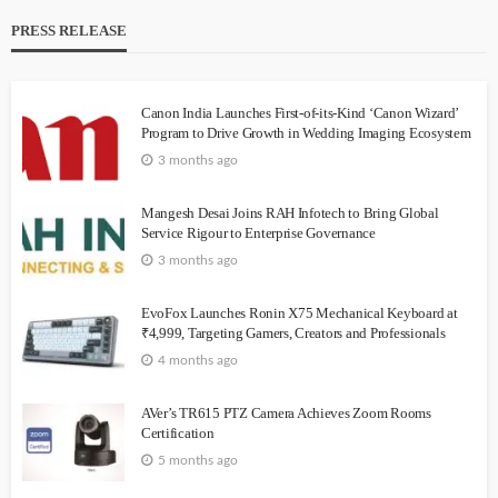
PRESS RELEASE
Canon India Launches First-of-its-Kind ‘Canon Wizard’
Program to Drive Growth in Wedding Imaging Ecosystem
3 months ago
Mangesh Desai Joins RAH Infotech to Bring Global
Service Rigour to Enterprise Governance
3 months ago
EvoFox Launches Ronin X75 Mechanical Keyboard at
₹4,999, Targeting Gamers, Creators and Professionals
4 months ago
AVer’s TR615 PTZ Camera Achieves Zoom Rooms
Certification
5 months ago