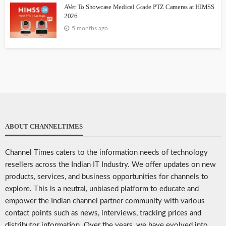
AVer To Showcase Medical Grade PTZ Cameras at HIMSS
2026
5 months ago
ABOUT CHANNELTIMES
Channel Times caters to the information needs of technology
resellers across the Indian IT Industry. We offer updates on new
products, services, and business opportunities for channels to
explore. This is a neutral, unbiased platform to educate and
empower the Indian channel partner community with various
contact points such as news, interviews, tracking prices and
distributor information. Over the years, we have evolved into