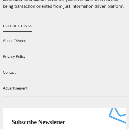
being transaction oriented from just information driven platform.
USEFULL LINKS
About Trivone
Privacy Policy
Contact
Advertisement
Subscribe Newsletter