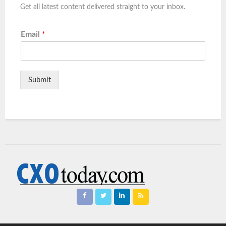
Get all latest content delivered straight to your inbox.
Email
*
Submit