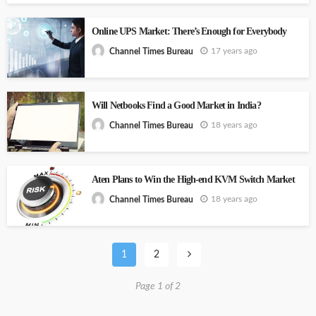
Online UPS Market: There’s Enough for Everybody
17 years ago
Channel Times Bureau
Will Netbooks Find a Good Market in India?
18 years ago
Channel Times Bureau
Aten Plans to Win the High-end KVM Switch Market
18 years ago
Channel Times Bureau
1
2
Page 1 of 2