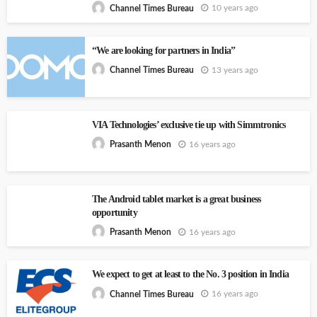
10 years ago
Channel Times Bureau
“We are looking for partners in India”
13 years ago
Channel Times Bureau
VIA Technologies’ exclusive tie up with Simmtronics
16 years ago
Prasanth Menon
The Android tablet market is a great business
opportunity
16 years ago
Prasanth Menon
We expect to get at least to the No. 3 position in India
16 years ago
Channel Times Bureau