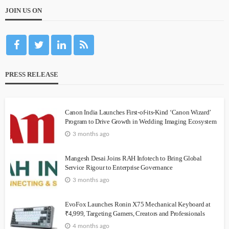
JOIN US ON
PRESS RELEASE
Canon India Launches First-of-its-Kind ‘Canon Wizard’
Program to Drive Growth in Wedding Imaging Ecosystem
3 months ago
Mangesh Desai Joins RAH Infotech to Bring Global
Service Rigour to Enterprise Governance
3 months ago
EvoFox Launches Ronin X75 Mechanical Keyboard at
₹4,999, Targeting Gamers, Creators and Professionals
4 months ago