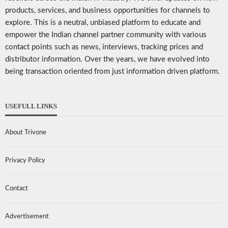
products, services, and business opportunities for channels to
explore. This is a neutral, unbiased platform to educate and
empower the Indian channel partner community with various
contact points such as news, interviews, tracking prices and
distributor information. Over the years, we have evolved into
being transaction oriented from just information driven platform.
USEFULL LINKS
About Trivone
Privacy Policy
Contact
Advertisement