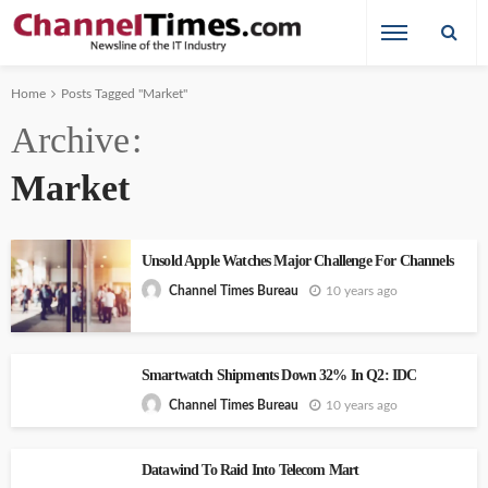
Home
Posts Tagged "Market"
Archive
Market
Unsold Apple Watches Major Challenge For Channels
10 years ago
Channel Times Bureau
Smartwatch Shipments Down 32% In Q2: IDC
10 years ago
Channel Times Bureau
Datawind To Raid Into Telecom Mart