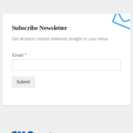
Subscribe Newsletter
Get all latest content delivered straight to your inbox.
Email
*
Submit