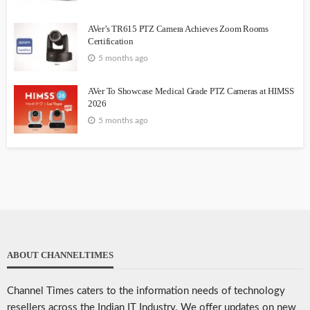
AVer’s TR615 PTZ Camera Achieves Zoom Rooms
Certification
5 months ago
AVer To Showcase Medical Grade PTZ Cameras at HIMSS
2026
5 months ago
ABOUT CHANNELTIMES
Channel Times caters to the information needs of technology
resellers across the Indian IT Industry. We offer updates on new