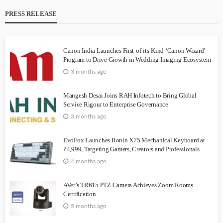
PRESS RELEASE
Canon India Launches First-of-its-Kind ‘Canon Wizard’
Program to Drive Growth in Wedding Imaging Ecosystem
3 months ago
Mangesh Desai Joins RAH Infotech to Bring Global
Service Rigour to Enterprise Governance
3 months ago
EvoFox Launches Ronin X75 Mechanical Keyboard at
₹4,999, Targeting Gamers, Creators and Professionals
4 months ago
AVer’s TR615 PTZ Camera Achieves Zoom Rooms
Certification
5 months ago