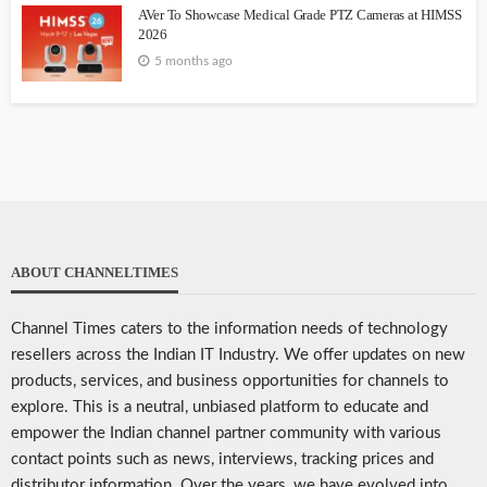
AVer To Showcase Medical Grade PTZ Cameras at HIMSS
2026
5 months ago
ABOUT CHANNELTIMES
Channel Times caters to the information needs of technology
resellers across the Indian IT Industry. We offer updates on new
products, services, and business opportunities for channels to
explore. This is a neutral, unbiased platform to educate and
empower the Indian channel partner community with various
contact points such as news, interviews, tracking prices and
distributor information. Over the years, we have evolved into