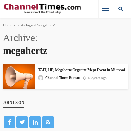
Home
Posts Tagged "megahertz"
Archive
megahertz
TAIT, HP, Megahertz Organize Mega Event in Mumbai
18 years ago
Channel Times Bureau
JOIN US ON