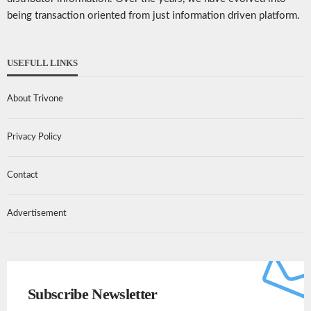
being transaction oriented from just information driven platform.
USEFULL LINKS
About Trivone
Privacy Policy
Contact
Advertisement
Subscribe Newsletter