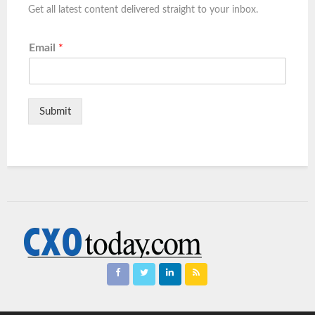
Get all latest content delivered straight to your inbox.
Email
*
Submit