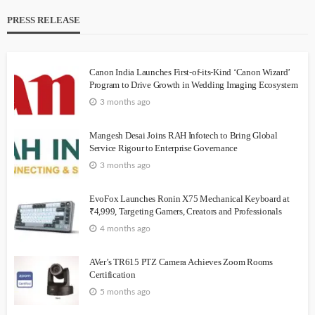
PRESS RELEASE
Canon India Launches First-of-its-Kind ‘Canon Wizard’
Program to Drive Growth in Wedding Imaging Ecosystem
3 months ago
Mangesh Desai Joins RAH Infotech to Bring Global
Service Rigour to Enterprise Governance
3 months ago
EvoFox Launches Ronin X75 Mechanical Keyboard at
₹4,999, Targeting Gamers, Creators and Professionals
4 months ago
AVer’s TR615 PTZ Camera Achieves Zoom Rooms
Certification
5 months ago