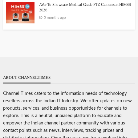
AVer To Showcase Medical Grade PTZ Cameras at HIMSS
2026
5 months ago
ABOUT CHANNELTIMES
Channel Times caters to the information needs of technology
resellers across the Indian IT Industry. We offer updates on new
products, services, and business opportunities for channels to
explore. This is a neutral, unbiased platform to educate and
empower the Indian channel partner community with various
contact points such as news, interviews, tracking prices and
distributor information. Over the years, we have evolved into