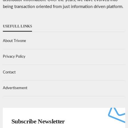
being transaction oriented from just information driven platform.
USEFULL LINKS
About Trivone
Privacy Policy
Contact
Advertisement
Subscribe Newsletter