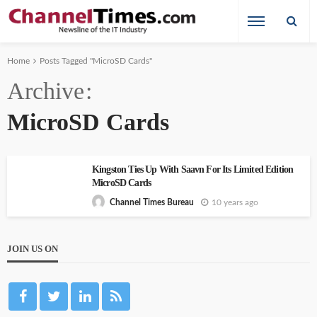
Home
Posts Tagged "MicroSD Cards"
Archive
MicroSD Cards
Kingston Ties Up With Saavn For Its Limited Edition
MicroSD Cards
10 years ago
Channel Times Bureau
JOIN US ON