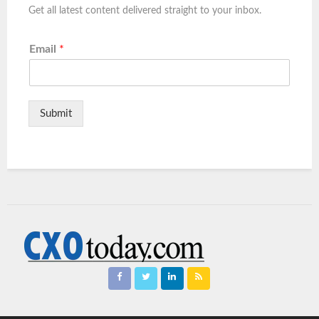
Get all latest content delivered straight to your inbox.
Email
*
Submit