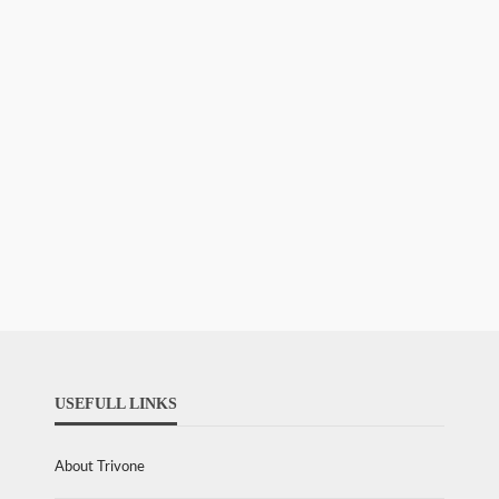
USEFULL LINKS
About Trivone