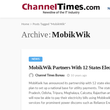
N
Home
Posts Tagged "MobikWik"
Archive
MobikWik
NEWS
MobikWik Partners With 12 States Elect
Channel Times Bureau
10 years ago
MobiKwik has announced its partnership with 12 state ele
plan to set up a national base for utility payments. The sta
Pradesh, Odisha, Tripura, Meghalaya, Calcutta, Rajasthan a
will now be able to pay their electricity bills using Mobik
services for prominent power discoms such as Reliance Ene