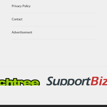
Privacy Policy
Contact
Advertisement