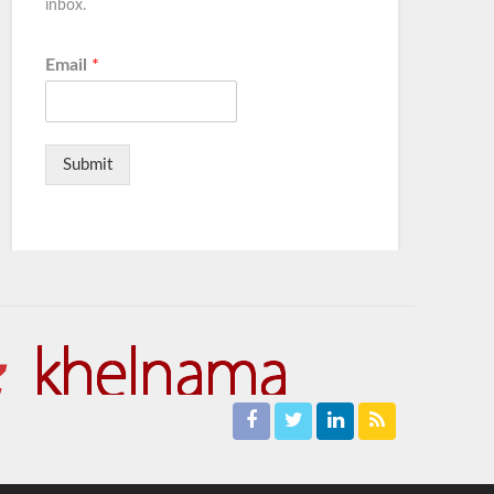
inbox.
Email
*
Submit