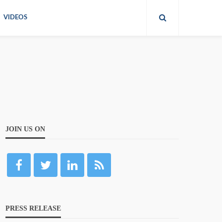
VIDEOS
JOIN US ON
PRESS RELEASE