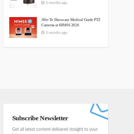
5 months ago
AVer To Showcase Medical Grade PTZ
Cameras at HIMSS 2026
5 months ago
Subscribe Newsletter
Get all latest content delivered straight to your