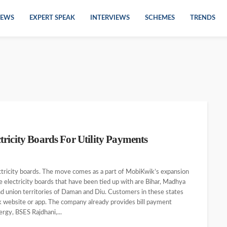
EWS
EXPERT SPEAK
INTERVIEWS
SCHEMES
TRENDS
ricity Boards For Utility Payments
ctricity boards. The move comes as a part of MobiKwik’s expansion
te electricity boards that have been tied up with are Bihar, Madhya
nd union territories of Daman and Diu. Customers in these states
wik website or app. The company already provides bill payment
rgy, BSES Rajdhani,...