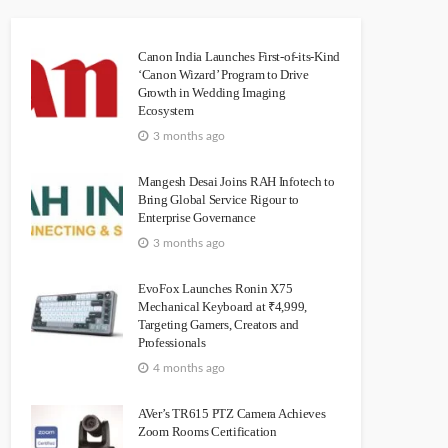
Canon India Launches First-of-its-Kind
‘Canon Wizard’ Program to Drive
Growth in Wedding Imaging
Ecosystem
3 months ago
Mangesh Desai Joins RAH Infotech to
Bring Global Service Rigour to
Enterprise Governance
3 months ago
EvoFox Launches Ronin X75
Mechanical Keyboard at ₹4,999,
Targeting Gamers, Creators and
Professionals
4 months ago
AVer’s TR615 PTZ Camera Achieves
Zoom Rooms Certification