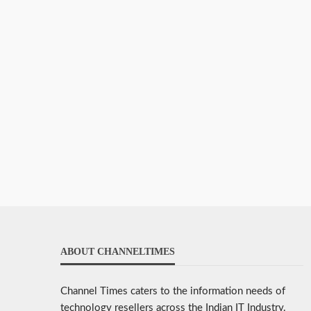
ABOUT CHANNELTIMES
Channel Times caters to the information needs of
technology resellers across the Indian IT Industry.