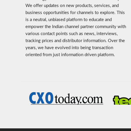
We offer updates on new products, services, and
business opportunities for channels to explore. This
is a neutral, unbiased platform to educate and
empower the Indian channel partner community with
various contact points such as news, interviews,
tracking prices and distributor information. Over the
years, we have evolved into being transaction
oriented from just information driven platform.