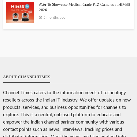
AVer To Showcase Medical Grade PTZ Cameras at HIMSS
2026
5 months ago
ABOUT CHANNELTIMES
Channel Times caters to the information needs of technology
resellers across the Indian IT Industry. We offer updates on new
products, services, and business opportunities for channels to
explore. This is a neutral, unbiased platform to educate and
empower the Indian channel partner community with various
contact points such as news, interviews, tracking prices and
distributor information. Over the years, we have evolved into