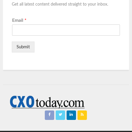
Get all latest content delivered straight to your inbox.
Email
*
Submit