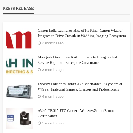
PRESS RELEASE
Canon India Launches First-of-its-Kind ‘Canon Wizard’
Program to Drive Growth in Wedding Imaging Ecosystem
3 months ago
Mangesh Desai Joins RAH Infotech to Bring Global
Service Rigour to Enterprise Governance
3 months ago
EvoFox Launches Ronin X75 Mechanical Keyboard at
₹4,999, Targeting Gamers, Creators and Professionals
4 months ago
AVer’s TR615 PTZ Camera Achieves Zoom Rooms
Certification
5 months ago