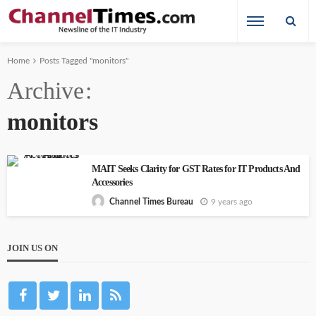
Home
Posts Tagged "monitors"
Archive
monitors
MAIT Seeks Clarity for GST Rates for IT Products And
Accessories
9 years ago
Channel Times Bureau
JOIN US ON