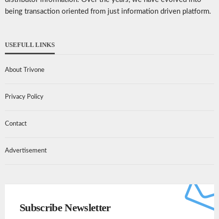
being transaction oriented from just information driven platform.
USEFULL LINKS
About Trivone
Privacy Policy
Contact
Advertisement
Subscribe Newsletter