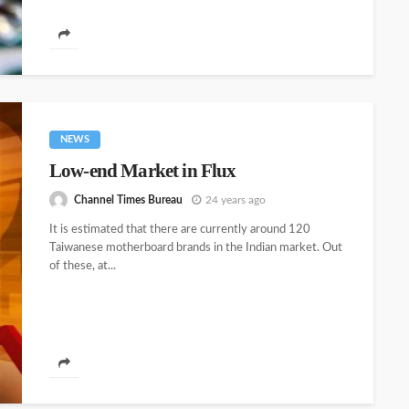
NEWS
Low-end Market in Flux
Channel Times Bureau
24 years ago
It is estimated that there are currently around 120
Taiwanese motherboard brands in the Indian market. Out
of these, at...