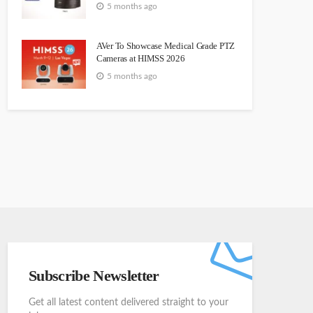
5 months ago
AVer To Showcase Medical Grade PTZ
Cameras at HIMSS 2026
5 months ago
Subscribe Newsletter
Get all latest content delivered straight to your