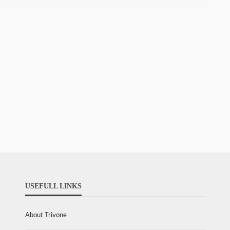
USEFULL LINKS
About Trivone