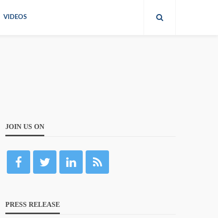
VIDEOS
JOIN US ON
PRESS RELEASE