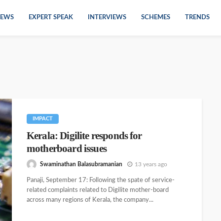
EWS
EXPERT SPEAK
INTERVIEWS
SCHEMES
TRENDS
IMPACT
Kerala: Digilite responds for
motherboard issues
Swaminathan Balasubramanian
13 years ago
Panaji, September 17: Following the spate of service-
related complaints related to Digilite mother-board
across many regions of Kerala, the company...