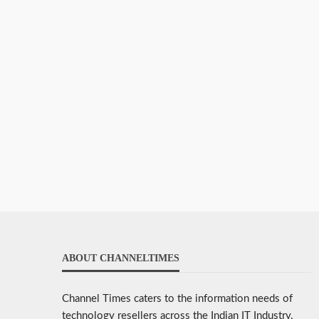
ABOUT CHANNELTIMES
Channel Times caters to the information needs of
technology resellers across the Indian IT Industry.