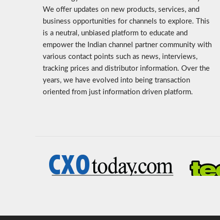
We offer updates on new products, services, and
business opportunities for channels to explore. This
is a neutral, unbiased platform to educate and
empower the Indian channel partner community with
various contact points such as news, interviews,
tracking prices and distributor information. Over the
years, we have evolved into being transaction
oriented from just information driven platform.