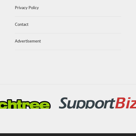
Privacy Policy
Contact
Advertisement