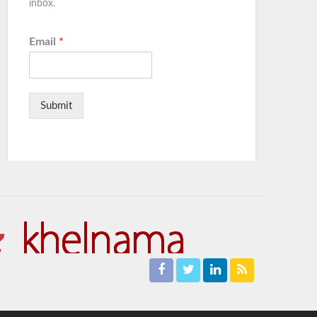
inbox.
Email
*
Submit