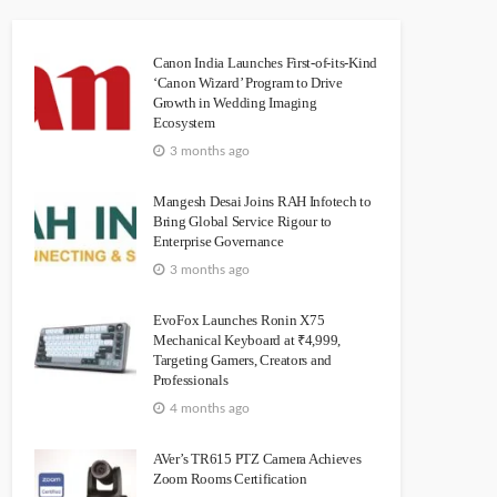
Canon India Launches First-of-its-Kind
‘Canon Wizard’ Program to Drive
Growth in Wedding Imaging
Ecosystem
3 months ago
Mangesh Desai Joins RAH Infotech to
Bring Global Service Rigour to
Enterprise Governance
3 months ago
EvoFox Launches Ronin X75
Mechanical Keyboard at ₹4,999,
Targeting Gamers, Creators and
Professionals
4 months ago
AVer’s TR615 PTZ Camera Achieves
Zoom Rooms Certification