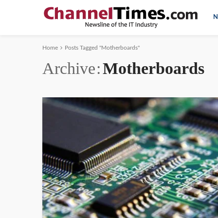
N
Home
Posts Tagged "Motherboards"
Archive
Motherboards