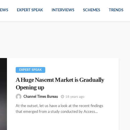
EWS
EXPERT SPEAK
INTERVIEWS
SCHEMES
TRENDS
EXPERT SPEAK
A Huge Nascent Market is Gradually
Opening up
Channel Times Bureau
18 years ago
At the outset, let us have a look at the recent findings
that emerged from a study conducted by Access...