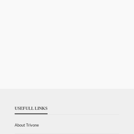
USEFULL LINKS
About Trivone