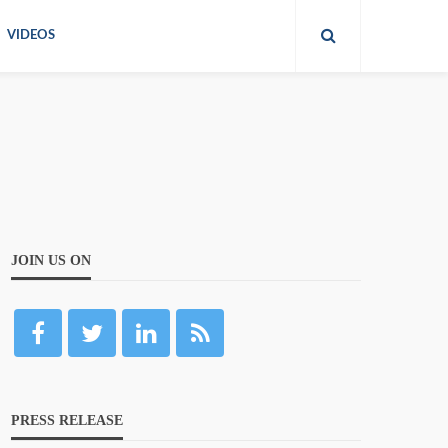
VIDEOS
JOIN US ON
PRESS RELEASE