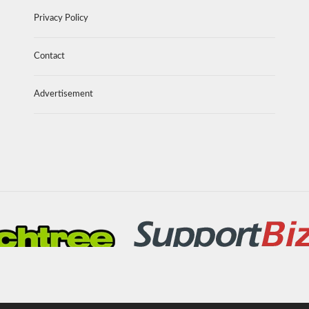
Privacy Policy
Contact
Advertisement