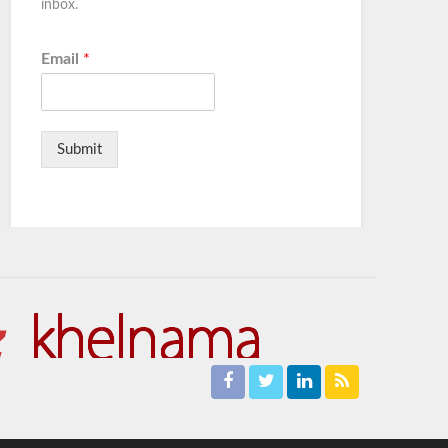
inbox.
Email
*
Submit