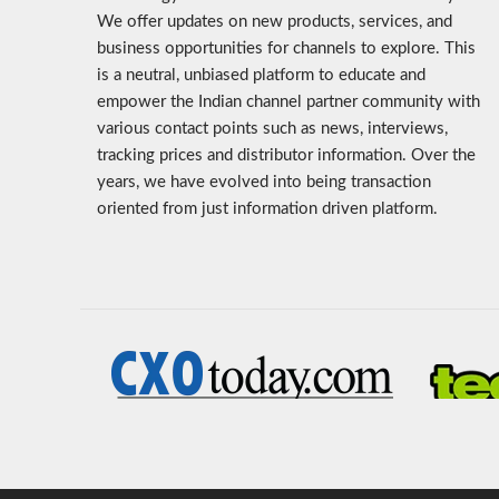
We offer updates on new products, services, and
business opportunities for channels to explore. This
is a neutral, unbiased platform to educate and
empower the Indian channel partner community with
various contact points such as news, interviews,
tracking prices and distributor information. Over the
years, we have evolved into being transaction
oriented from just information driven platform.