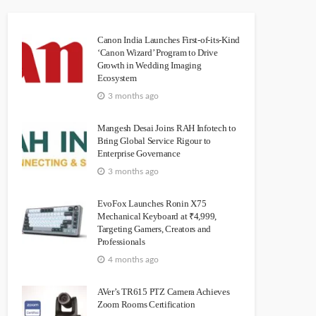
Canon India Launches First-of-its-Kind
‘Canon Wizard’ Program to Drive
Growth in Wedding Imaging
Ecosystem
3 months ago
Mangesh Desai Joins RAH Infotech to
Bring Global Service Rigour to
Enterprise Governance
3 months ago
EvoFox Launches Ronin X75
Mechanical Keyboard at ₹4,999,
Targeting Gamers, Creators and
Professionals
4 months ago
AVer’s TR615 PTZ Camera Achieves
Zoom Rooms Certification