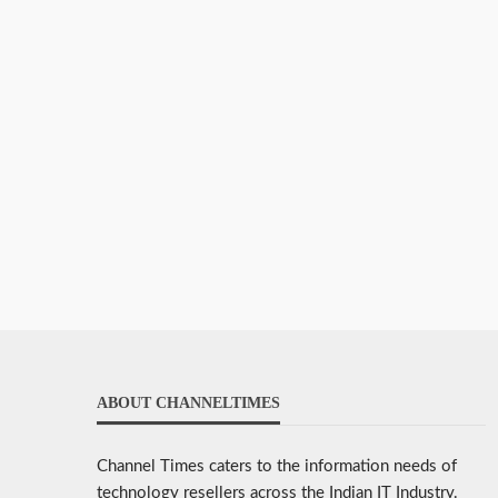
ABOUT CHANNELTIMES
Channel Times caters to the information needs of
technology resellers across the Indian IT Industry.