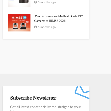
5 months ago
AVer To Showcase Medical Grade PTZ
Cameras at HIMSS 2026
5 months ago
Subscribe Newsletter
Get all latest content delivered straight to your