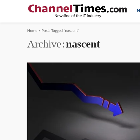
N
Home
Posts Tagged "nascent"
Archive
nascent