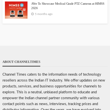
AVer To Showcase Medical Grade PTZ Cameras at HIMSS
2026
5 months ago
ABOUT CHANNELTIMES
Channel Times caters to the information needs of technology
resellers across the Indian IT Industry. We offer updates on new
products, services, and business opportunities for channels to
explore. This is a neutral, unbiased platform to educate and
empower the Indian channel partner community with various
contact points such as news, interviews, tracking prices and
distributor information. Over the years, we have evolved into