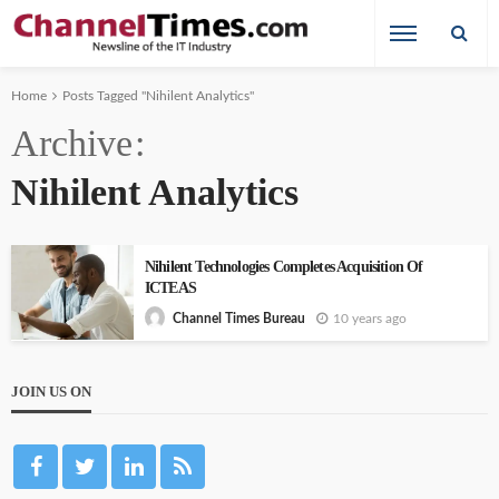
Home
Posts Tagged "Nihilent Analytics"
Archive
Nihilent Analytics
Nihilent Technologies Completes Acquisition Of
ICTEAS
10 years ago
Channel Times Bureau
JOIN US ON