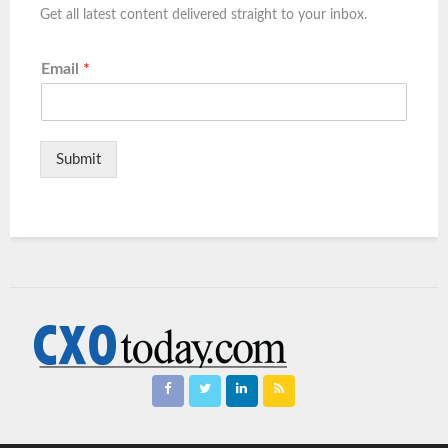
Get all latest content delivered straight to your inbox.
Email
*
Submit