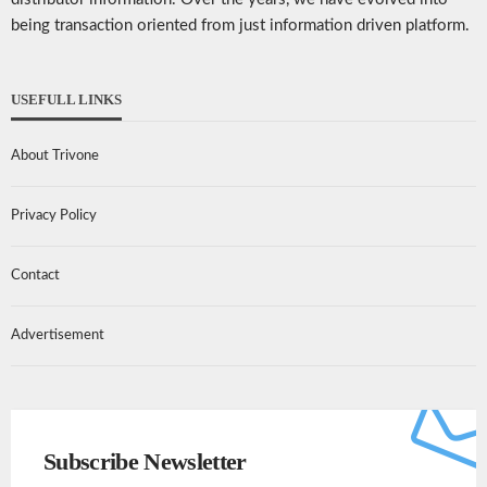
being transaction oriented from just information driven platform.
USEFULL LINKS
About Trivone
Privacy Policy
Contact
Advertisement
Subscribe Newsletter