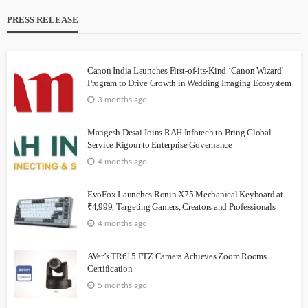
PRESS RELEASE
Canon India Launches First-of-its-Kind ‘Canon Wizard’
Program to Drive Growth in Wedding Imaging Ecosystem
3 months ago
Mangesh Desai Joins RAH Infotech to Bring Global
Service Rigour to Enterprise Governance
4 months ago
EvoFox Launches Ronin X75 Mechanical Keyboard at
₹4,999, Targeting Gamers, Creators and Professionals
4 months ago
AVer’s TR615 PTZ Camera Achieves Zoom Rooms
Certification
5 months ago