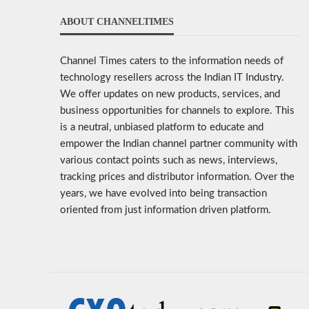
ABOUT CHANNELTIMES
Channel Times caters to the information needs of
technology resellers across the Indian IT Industry.
We offer updates on new products, services, and
business opportunities for channels to explore. This
is a neutral, unbiased platform to educate and
empower the Indian channel partner community with
various contact points such as news, interviews,
tracking prices and distributor information. Over the
years, we have evolved into being transaction
oriented from just information driven platform.