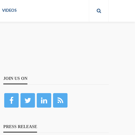
VIDEOS
JOIN US ON
PRESS RELEASE