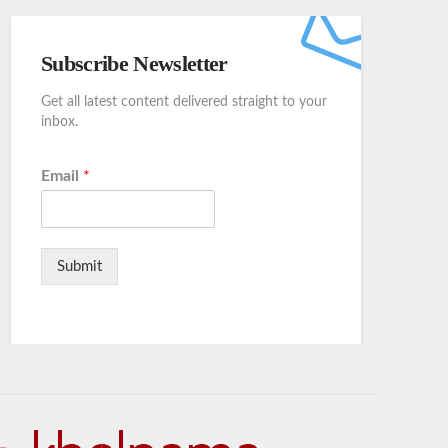
Subscribe Newsletter
Get all latest content delivered straight to your
inbox.
Email
*
Submit