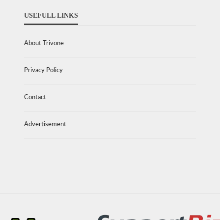
USEFULL LINKS
About Trivone
Privacy Policy
Contact
Advertisement