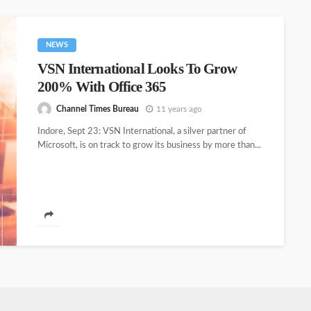
NEWS
VSN International Looks To Grow
200% With Office 365
Channel Times Bureau
11 years ago
Indore, Sept 23: VSN International, a silver partner of
Microsoft, is on track to grow its business by more than...