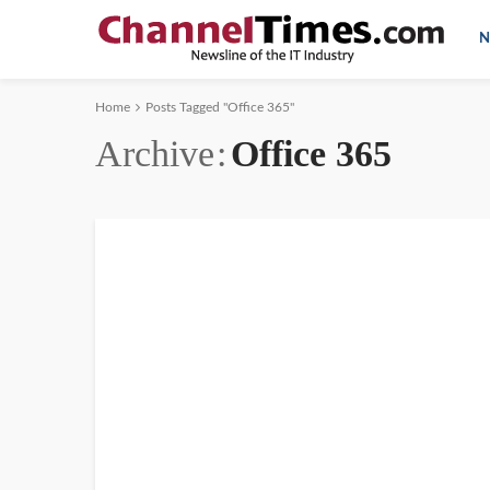
N
Home
Posts Tagged "Office 365"
Archive
Office 365