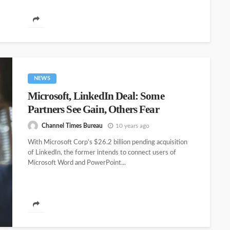
NEWS
Microsoft, LinkedIn Deal: Some
Partners See Gain, Others Fear
Channel Times Bureau
10 years ago
With Microsoft Corp’s $26.2 billion pending acquisition
of LinkedIn, the former intends to connect users of
Microsoft Word and PowerPoint...