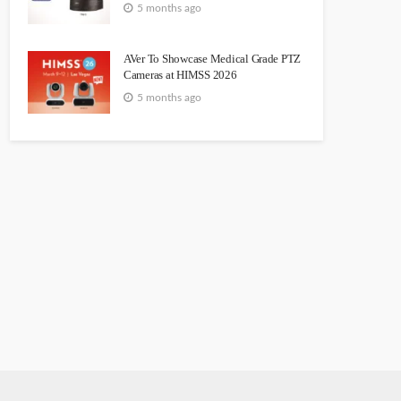
5 months ago
AVer To Showcase Medical Grade PTZ
Cameras at HIMSS 2026
5 months ago