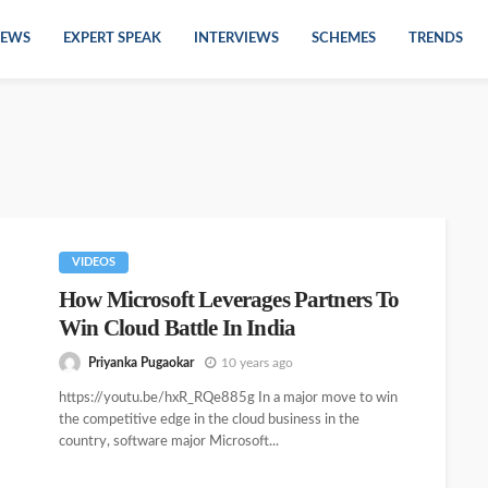
EWS
EXPERT SPEAK
INTERVIEWS
SCHEMES
TRENDS
VIDEOS
How Microsoft Leverages Partners To
Win Cloud Battle In India
Priyanka Pugaokar
10 years ago
https://youtu.be/hxR_RQe885g In a major move to win
the competitive edge in the cloud business in the
country, software major Microsoft...