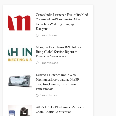
Canon India Launches First-of-its-Kind
‘Canon Wizard’ Program to Drive
Growth in Wedding Imaging
Ecosystem
3 months ago
Mangesh Desai Joins RAH Infotech to
Bring Global Service Rigour to
Enterprise Governance
3 months ago
EvoFox Launches Ronin X75
Mechanical Keyboard at ₹4,999,
Targeting Gamers, Creators and
Professionals
4 months ago
AVer’s TR615 PTZ Camera Achieves
Zoom Rooms Certification