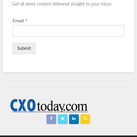
Get all latest content delivered straight to your inbox.
Email
*
Submit