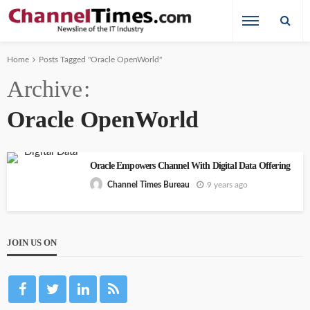
Home
Posts Tagged "Oracle OpenWorld"
Archive
Oracle OpenWorld
Oracle Empowers Channel With Digital Data Offering
9 years ago
Channel Times Bureau
JOIN US ON