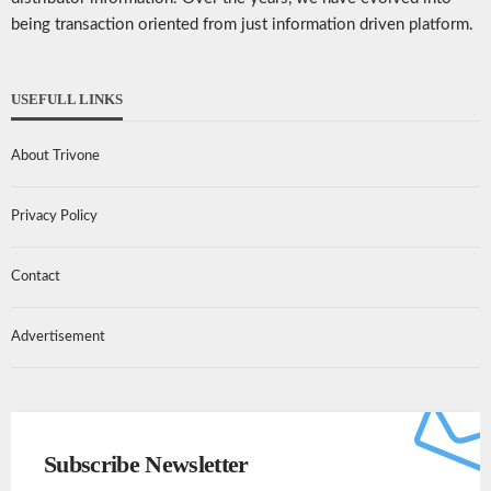
being transaction oriented from just information driven platform.
USEFULL LINKS
About Trivone
Privacy Policy
Contact
Advertisement
Subscribe Newsletter