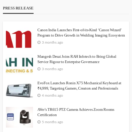
PRESS RELEASE
Canon India Launches First-of-its-Kind ‘Canon Wizard’
Program to Drive Growth in Wedding Imaging Ecosystem
3 months ago
Mangesh Desai Joins RAH Infotech to Bring Global
Service Rigour to Enterprise Governance
3 months ago
EvoFox Launches Ronin X75 Mechanical Keyboard at
₹4,999, Targeting Gamers, Creators and Professionals
4 months ago
AVer’s TR615 PTZ Camera Achieves Zoom Rooms
Certification
5 months ago