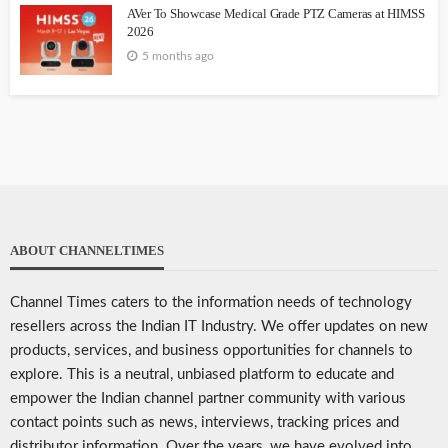
AVer To Showcase Medical Grade PTZ Cameras at HIMSS
2026
5 months ago
ABOUT CHANNELTIMES
Channel Times caters to the information needs of technology
resellers across the Indian IT Industry. We offer updates on new
products, services, and business opportunities for channels to
explore. This is a neutral, unbiased platform to educate and
empower the Indian channel partner community with various
contact points such as news, interviews, tracking prices and
distributor information. Over the years, we have evolved into