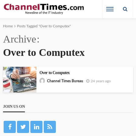
Home
Posts Tagged "Over to Computex"
Archive
Over to Computex
Over to Computex
24 years ago
Channel Times Bureau
JOIN US ON