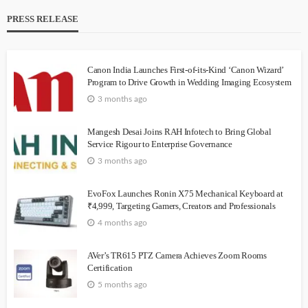
PRESS RELEASE
Canon India Launches First-of-its-Kind ‘Canon Wizard’
Program to Drive Growth in Wedding Imaging Ecosystem
3 months ago
Mangesh Desai Joins RAH Infotech to Bring Global
Service Rigour to Enterprise Governance
3 months ago
EvoFox Launches Ronin X75 Mechanical Keyboard at
₹4,999, Targeting Gamers, Creators and Professionals
4 months ago
AVer’s TR615 PTZ Camera Achieves Zoom Rooms
Certification
5 months ago