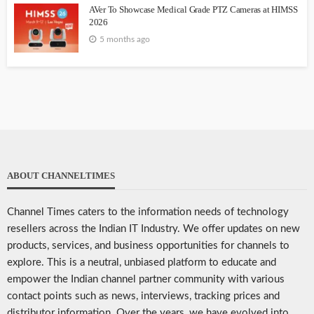
AVer To Showcase Medical Grade PTZ Cameras at HIMSS
2026
5 months ago
ABOUT CHANNELTIMES
Channel Times caters to the information needs of technology
resellers across the Indian IT Industry. We offer updates on new
products, services, and business opportunities for channels to
explore. This is a neutral, unbiased platform to educate and
empower the Indian channel partner community with various
contact points such as news, interviews, tracking prices and
distributor information. Over the years, we have evolved into