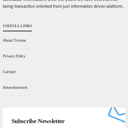
being transaction oriented from just information driven platform.
USEFULL LINKS
About Trivone
Privacy Policy
Contact
Advertisement
Subscribe Newsletter