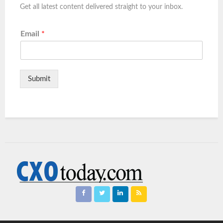
Get all latest content delivered straight to your inbox.
Email
*
Submit