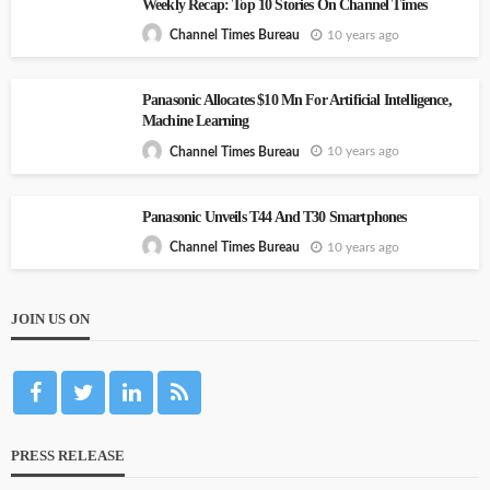
Weekly Recap: Top 10 Stories On Channel Times
10 years ago
Channel Times Bureau
Panasonic Allocates $10 Mn For Artificial Intelligence,
Machine Learning
10 years ago
Channel Times Bureau
Panasonic Unveils T44 And T30 Smartphones
10 years ago
Channel Times Bureau
JOIN US ON
PRESS RELEASE