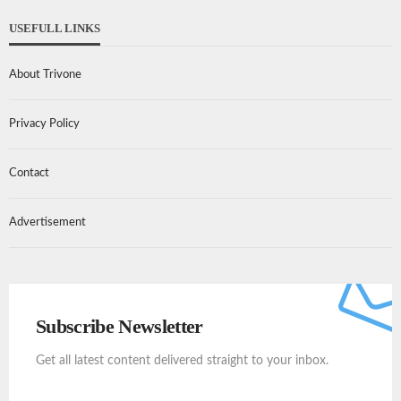
USEFULL LINKS
About Trivone
Privacy Policy
Contact
Advertisement
Subscribe Newsletter
Get all latest content delivered straight to your inbox.