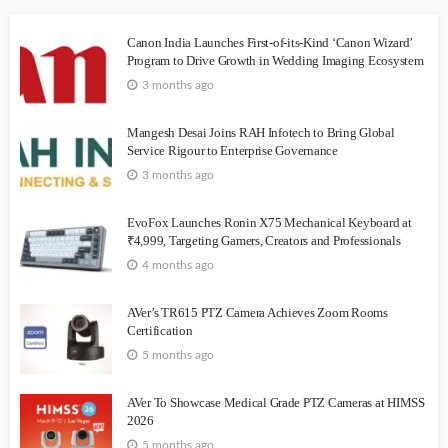
Canon India Launches First-of-its-Kind ‘Canon Wizard’
Program to Drive Growth in Wedding Imaging Ecosystem
3 months ago
Mangesh Desai Joins RAH Infotech to Bring Global
Service Rigour to Enterprise Governance
3 months ago
EvoFox Launches Ronin X75 Mechanical Keyboard at
₹4,999, Targeting Gamers, Creators and Professionals
4 months ago
AVer’s TR615 PTZ Camera Achieves Zoom Rooms
Certification
5 months ago
AVer To Showcase Medical Grade PTZ Cameras at HIMSS
2026
5 months ago