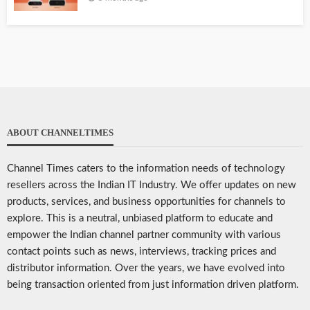
ABOUT CHANNELTIMES
Channel Times caters to the information needs of technology
resellers across the Indian IT Industry. We offer updates on new
products, services, and business opportunities for channels to
explore. This is a neutral, unbiased platform to educate and
empower the Indian channel partner community with various
contact points such as news, interviews, tracking prices and
distributor information. Over the years, we have evolved into
being transaction oriented from just information driven platform.