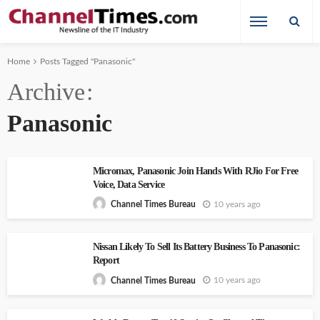
Home
Posts Tagged "Panasonic"
Archive
Panasonic
Micromax, Panasonic Join Hands With RJio For Free
Voice, Data Service
10 years ago
Channel Times Bureau
Nissan Likely To Sell Its Battery Business To Panasonic:
Report
10 years ago
Channel Times Bureau