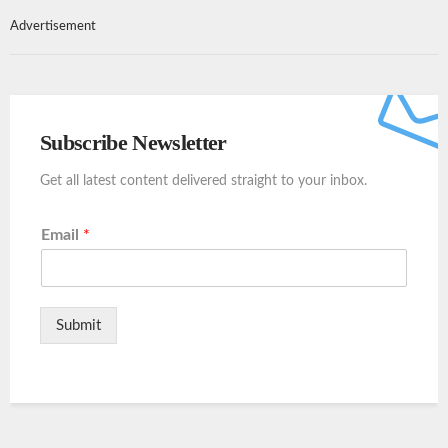
Advertisement
Subscribe Newsletter
Get all latest content delivered straight to your inbox.
Email
*
Submit