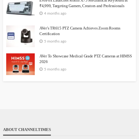
EvoFox Launches Ronin X75 Mechanical Keyboard at
₹4,999, Targeting Gamers, Creators and Professionals
4 months ago
AVer’s TR615 PTZ Camera Achieves Zoom Rooms
Certification
5 months ago
AVer To Showcase Medical Grade PTZ Cameras at HIMSS
2026
5 months ago
ABOUT CHANNELTIMES