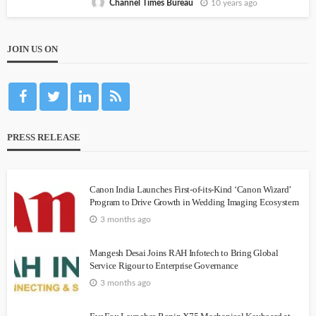
10 years ago
Channel Times Bureau
JOIN US ON
PRESS RELEASE
Canon India Launches First-of-its-Kind ‘Canon Wizard’
Program to Drive Growth in Wedding Imaging Ecosystem
3 months ago
Mangesh Desai Joins RAH Infotech to Bring Global
Service Rigour to Enterprise Governance
3 months ago