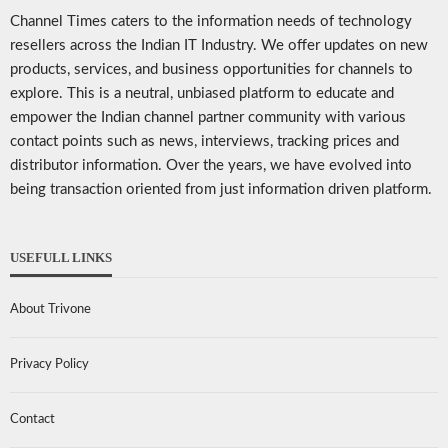
Channel Times caters to the information needs of technology
resellers across the Indian IT Industry. We offer updates on new
products, services, and business opportunities for channels to
explore. This is a neutral, unbiased platform to educate and
empower the Indian channel partner community with various
contact points such as news, interviews, tracking prices and
distributor information. Over the years, we have evolved into
being transaction oriented from just information driven platform.
USEFULL LINKS
About Trivone
Privacy Policy
Contact