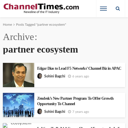
Home
Posts Tagged "partner ecosystem"
Archive
partner ecosystem
Edgar Dias to Lead F5 Networks’ Channel Biz in APAC
6 years ago
Sohini Bagchi
Zendesk’s New Partner Program To Offer Growth
Opportunity To Channel
7 years ago
Sohini Bagchi