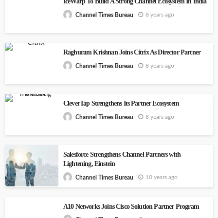
IceWarp To Build A Strong Channel Ecosystem In India
8 years ago
Channel Times Bureau
Raghuram Krishnan Joins Citrix As Director Partner
8 years ago
Channel Times Bureau
CleverTap Strengthens Its Partner Ecosystem
8 years ago
Channel Times Bureau
Salesforce Strengthens Channel Partners with
Lightening, Einstein
10 years ago
Channel Times Bureau
A10 Networks Joins Cisco Solution Partner Program