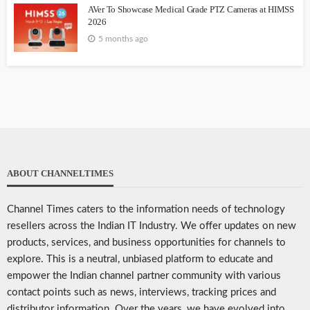
AVer To Showcase Medical Grade PTZ Cameras at HIMSS
2026
5 months ago
ABOUT CHANNELTIMES
Channel Times caters to the information needs of technology
resellers across the Indian IT Industry. We offer updates on new
products, services, and business opportunities for channels to
explore. This is a neutral, unbiased platform to educate and
empower the Indian channel partner community with various
contact points such as news, interviews, tracking prices and
distributor information. Over the years, we have evolved into