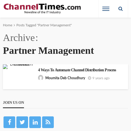
Home
Posts Tagged "Partner Management"
Archive
Partner Management
4 Ways To Automate Channel Distribution Process
9 years ago
Moumita Deb Choudhury
JOIN US ON