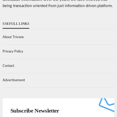
being transaction oriented from just information driven platform.
USEFULL LINKS
About Trivone
Privacy Policy
Contact
Advertisement
Subscribe Newsletter