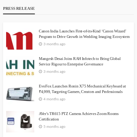
PRESS RELEASE
Canon India Launches First-of-its-Kind ‘Canon Wizard’
Program to Drive Growth in Wedding Imaging Ecosystem
3 months ago
Mangesh Desai Joins RAH Infotech to Bring Global
Service Rigour to Enterprise Governance
3 months ago
EvoFox Launches Ronin X75 Mechanical Keyboard at
₹4,999, Targeting Gamers, Creators and Professionals
4 months ago
AVer’s TR615 PTZ Camera Achieves Zoom Rooms
Certification
5 months ago