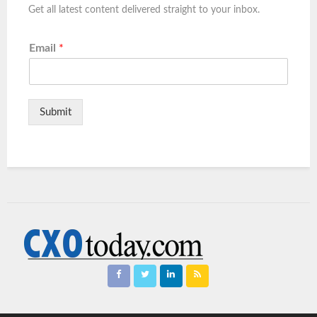
Get all latest content delivered straight to your inbox.
Email
*
Submit