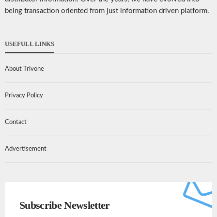
being transaction oriented from just information driven platform.
USEFULL LINKS
About Trivone
Privacy Policy
Contact
Advertisement
Subscribe Newsletter