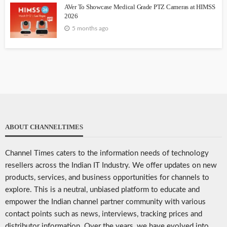
AVer To Showcase Medical Grade PTZ Cameras at HIMSS
2026
5 months ago
ABOUT CHANNELTIMES
Channel Times caters to the information needs of technology
resellers across the Indian IT Industry. We offer updates on new
products, services, and business opportunities for channels to
explore. This is a neutral, unbiased platform to educate and
empower the Indian channel partner community with various
contact points such as news, interviews, tracking prices and
distributor information. Over the years, we have evolved into