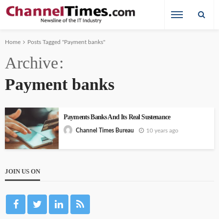
Home
Posts Tagged "Payment banks"
Archive
Payment banks
Payments Banks And Its Real Sustenance
10 years ago
Channel Times Bureau
JOIN US ON