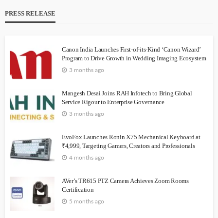
PRESS RELEASE
Canon India Launches First-of-its-Kind ‘Canon Wizard’
Program to Drive Growth in Wedding Imaging Ecosystem
3 months ago
Mangesh Desai Joins RAH Infotech to Bring Global
Service Rigour to Enterprise Governance
3 months ago
EvoFox Launches Ronin X75 Mechanical Keyboard at
₹4,999, Targeting Gamers, Creators and Professionals
4 months ago
AVer’s TR615 PTZ Camera Achieves Zoom Rooms
Certification
5 months ago