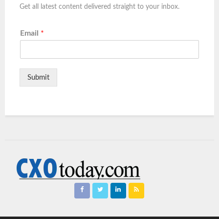
Get all latest content delivered straight to your inbox.
Email
*
Submit