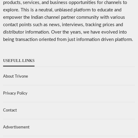
products, services, and business opportunities for channels to
explore. This is a neutral, unbiased platform to educate and
empower the Indian channel partner community with various
contact points such as news, interviews, tracking prices and
distributor information. Over the years, we have evolved into
being transaction oriented from just information driven platform.
USEFULL LINKS
About Trivone
Privacy Policy
Contact
Advertisement