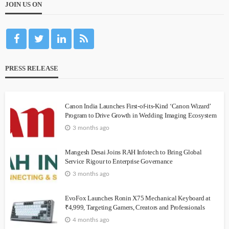
JOIN US ON
PRESS RELEASE
Canon India Launches First-of-its-Kind ‘Canon Wizard’
Program to Drive Growth in Wedding Imaging Ecosystem
3 months ago
Mangesh Desai Joins RAH Infotech to Bring Global
Service Rigour to Enterprise Governance
3 months ago
EvoFox Launches Ronin X75 Mechanical Keyboard at
₹4,999, Targeting Gamers, Creators and Professionals
4 months ago