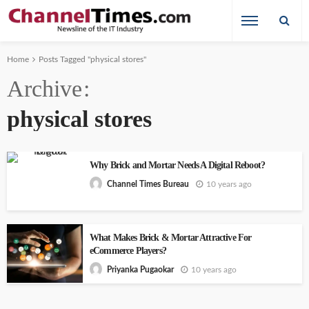
Home
Posts Tagged "physical stores"
Archive
physical stores
Why Brick and Mortar Needs A Digital Reboot?
10 years ago
Channel Times Bureau
What Makes Brick & Mortar Attractive For
eCommerce Players?
10 years ago
Priyanka Pugaokar