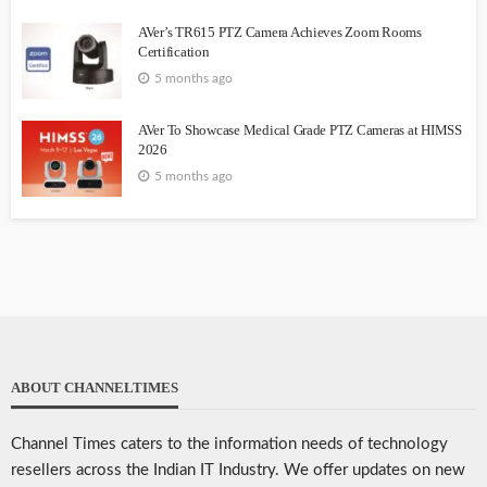
AVer’s TR615 PTZ Camera Achieves Zoom Rooms
Certification
5 months ago
AVer To Showcase Medical Grade PTZ Cameras at HIMSS
2026
5 months ago
ABOUT CHANNELTIMES
Channel Times caters to the information needs of technology
resellers across the Indian IT Industry. We offer updates on new