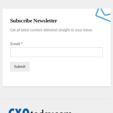
Subscribe Newsletter
Get all latest content delivered straight to your inbox.
Email
*
Submit