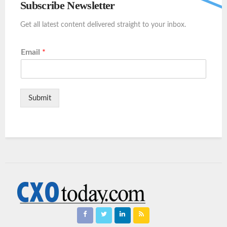
Subscribe Newsletter
Get all latest content delivered straight to your inbox.
Email
*
Submit