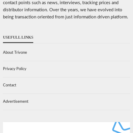
contact points such as news, interviews, tracking prices and
distributor information. Over the years, we have evolved into
being transaction oriented from just information driven platform.
USEFULL LINKS
About Trivone
Privacy Policy
Contact
Advertisement