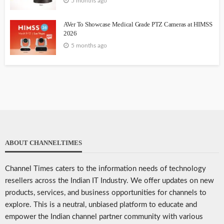
5 months ago
AVer To Showcase Medical Grade PTZ Cameras at HIMSS
2026
5 months ago
ABOUT CHANNELTIMES
Channel Times caters to the information needs of technology
resellers across the Indian IT Industry. We offer updates on new
products, services, and business opportunities for channels to
explore. This is a neutral, unbiased platform to educate and
empower the Indian channel partner community with various