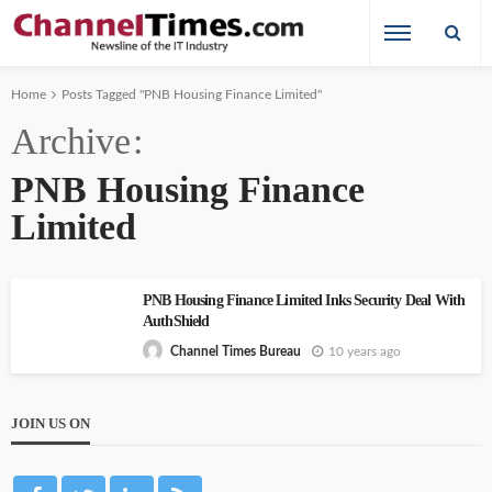
Home
Posts Tagged "PNB Housing Finance Limited"
Archive
PNB Housing Finance
Limited
PNB Housing Finance Limited Inks Security Deal With
AuthShield
10 years ago
Channel Times Bureau
JOIN US ON