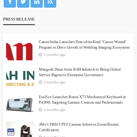
PRESS RELEASE
Canon India Launches First-of-its-Kind ‘Canon Wizard’
Program to Drive Growth in Wedding Imaging Ecosystem
3 months ago
Mangesh Desai Joins RAH Infotech to Bring Global
Service Rigour to Enterprise Governance
3 months ago
EvoFox Launches Ronin X75 Mechanical Keyboard at
₹4,999, Targeting Gamers, Creators and Professionals
4 months ago
AVer’s TR615 PTZ Camera Achieves Zoom Rooms
Certification