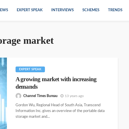
EWS
EXPERT SPEAK
INTERVIEWS
SCHEMES
TRENDS
torage market
EXPERT SPEAK
A growing market with increasing
demands
Channel Times Bureau
13 years ago
Gordon Wu, Regional Head of South Asia, Transcend
Information Inc. gives an overview of the portable data
storage market and...