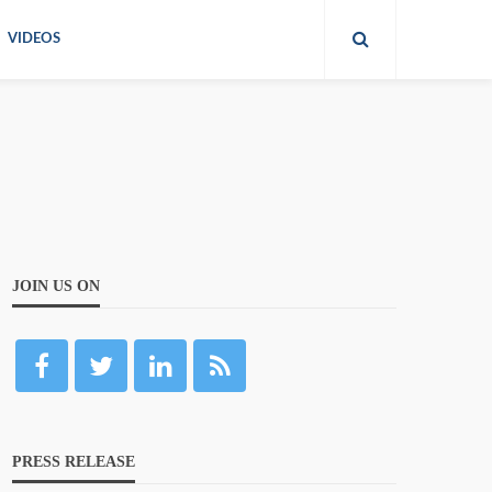
VIDEOS
JOIN US ON
PRESS RELEASE