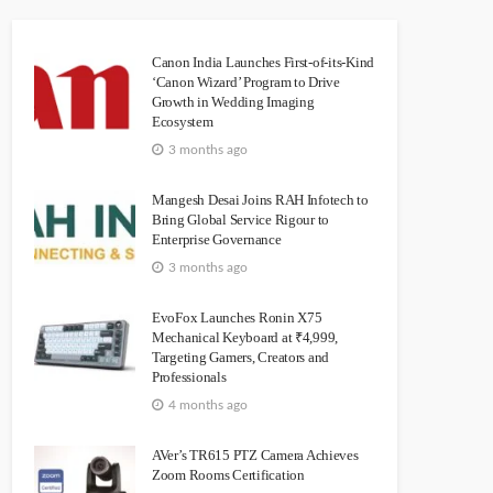
Canon India Launches First-of-its-Kind
‘Canon Wizard’ Program to Drive
Growth in Wedding Imaging
Ecosystem
3 months ago
Mangesh Desai Joins RAH Infotech to
Bring Global Service Rigour to
Enterprise Governance
3 months ago
EvoFox Launches Ronin X75
Mechanical Keyboard at ₹4,999,
Targeting Gamers, Creators and
Professionals
4 months ago
AVer’s TR615 PTZ Camera Achieves
Zoom Rooms Certification