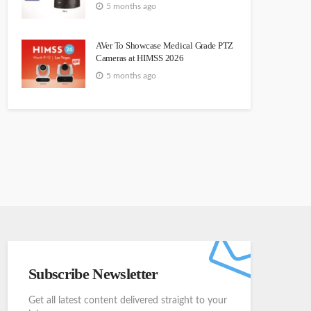
5 months ago
AVer To Showcase Medical Grade PTZ
Cameras at HIMSS 2026
5 months ago
Subscribe Newsletter
Get all latest content delivered straight to your