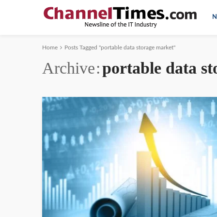
N
Home
Posts Tagged "portable data storage market"
Archive
portable data s