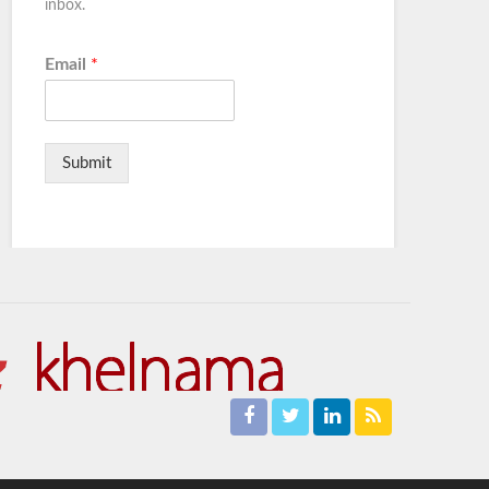
inbox.
Email
*
Submit