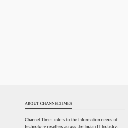
ABOUT CHANNELTIMES
Channel Times caters to the information needs of
technology resellers across the Indian IT Industry.