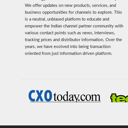
We offer updates on new products, services, and
business opportunities for channels to explore. This
is a neutral, unbiased platform to educate and
empower the Indian channel partner community with
various contact points such as news, interviews,
tracking prices and distributor information. Over the
years, we have evolved into being transaction
oriented from just information driven platform.