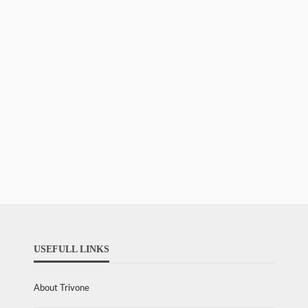
USEFULL LINKS
About Trivone