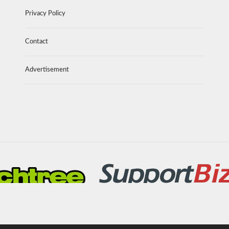
Privacy Policy
Contact
Advertisement