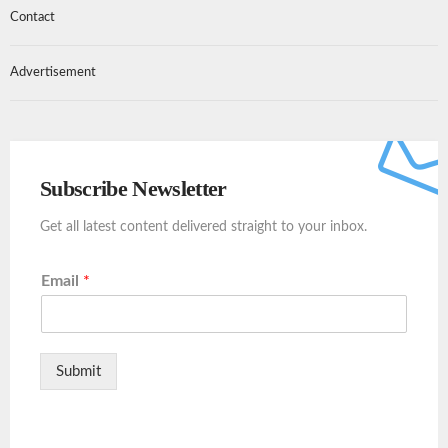
Contact
Advertisement
Subscribe Newsletter
Get all latest content delivered straight to your inbox.
Email
*
Submit