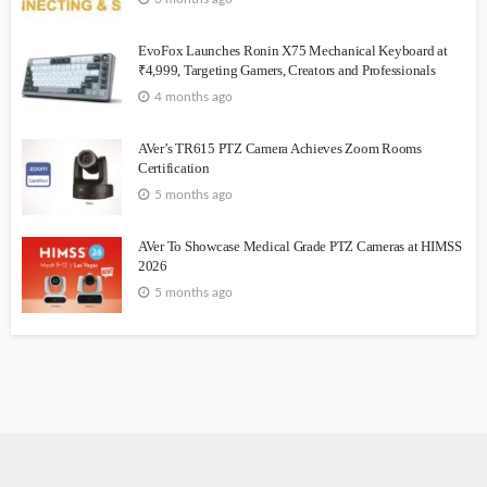
EvoFox Launches Ronin X75 Mechanical Keyboard at
₹4,999, Targeting Gamers, Creators and Professionals
4 months ago
AVer’s TR615 PTZ Camera Achieves Zoom Rooms
Certification
5 months ago
AVer To Showcase Medical Grade PTZ Cameras at HIMSS
2026
5 months ago