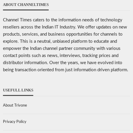
ABOUT CHANNELTIMES
Channel Times caters to the information needs of technology
resellers across the Indian IT Industry. We offer updates on new
products, services, and business opportunities for channels to
explore. This is a neutral, unbiased platform to educate and
empower the Indian channel partner community with various
contact points such as news, interviews, tracking prices and
distributor information. Over the years, we have evolved into
being transaction oriented from just information driven platform.
USEFULL LINKS
About Trivone
Privacy Policy