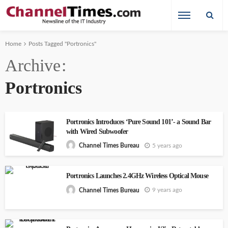
Home
Posts Tagged "Portronics"
Archive
Portronics
Portronics Introduces ‘Pure Sound 101’- a Sound Bar
with Wired Subwoofer
5 years ago
Channel Times Bureau
Portronics Launches 2.4GHz Wireless Optical Mouse
9 years ago
Channel Times Bureau