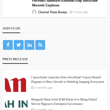
Portronics Announces Harmonics Klip Retractable
Bluetooth Earphones
9 years ago
Channel Times Bureau
JOIN US ON
PRESS RELEASE
Canon India Launches First-of-its-Kind ‘Canon Wizard’
Program to Drive Growth in Wedding Imaging Ecosystem
3 months ago
Mangesh Desai Joins RAH Infotech to Bring Global
Service Rigour to Enterprise Governance
3 months ago