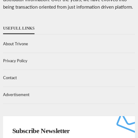
being transaction oriented from just information driven platform.
USEFULL LINKS
About Trivone
Privacy Policy
Contact
Advertisement
Subscribe Newsletter