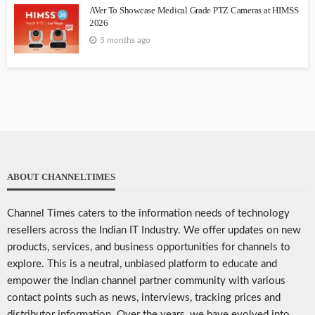
AVer To Showcase Medical Grade PTZ Cameras at HIMSS
2026
5 months ago
ABOUT CHANNELTIMES
Channel Times caters to the information needs of technology
resellers across the Indian IT Industry. We offer updates on new
products, services, and business opportunities for channels to
explore. This is a neutral, unbiased platform to educate and
empower the Indian channel partner community with various
contact points such as news, interviews, tracking prices and
distributor information. Over the years, we have evolved into