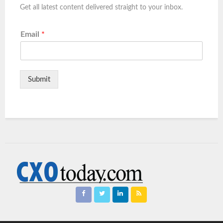
Get all latest content delivered straight to your inbox.
Email
*
Submit