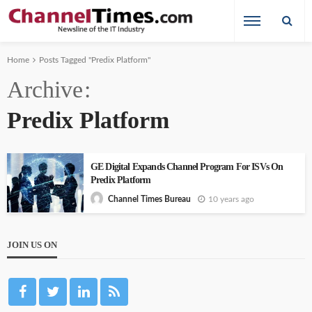
Home
Posts Tagged "Predix Platform"
Archive
Predix Platform
GE Digital Expands Channel Program For ISVs On
Predix Platform
10 years ago
Channel Times Bureau
JOIN US ON