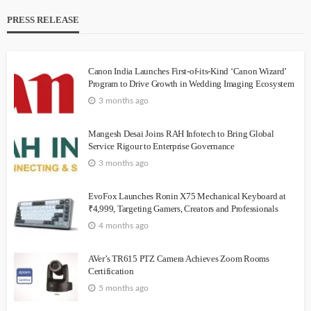
PRESS RELEASE
Canon India Launches First-of-its-Kind ‘Canon Wizard’
Program to Drive Growth in Wedding Imaging Ecosystem
3 months ago
Mangesh Desai Joins RAH Infotech to Bring Global
Service Rigour to Enterprise Governance
3 months ago
EvoFox Launches Ronin X75 Mechanical Keyboard at
₹4,999, Targeting Gamers, Creators and Professionals
4 months ago
AVer’s TR615 PTZ Camera Achieves Zoom Rooms
Certification
5 months ago