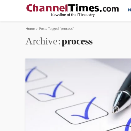
N
Home
Posts Tagged "process"
Archive
process