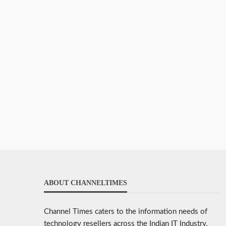
ABOUT CHANNELTIMES
Channel Times caters to the information needs of
technology resellers across the Indian IT Industry.