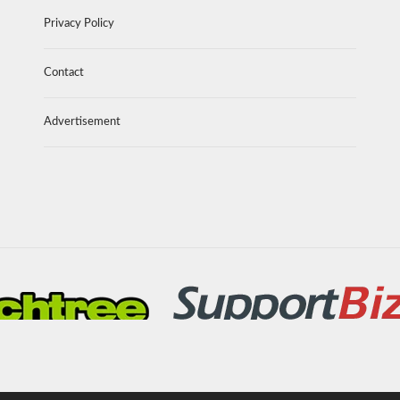
Privacy Policy
Contact
Advertisement