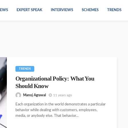
EWS
EXPERT SPEAK
INTERVIEWS
SCHEMES
TRENDS
TRENDS
Organizational Policy: What You
Should Know
Manoj Agrawal
11 years ago
Each organization in the world demonstrates a particular
behavior while dealing with customers, employees,
media, or anybody else. That behavior...