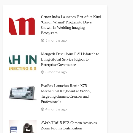
Canon India Launches First-of-its-Kind
‘Canon Wizard’ Program to Drive
Growth in Wedding Imaging
Ecosystem
3 months ago
Mangesh Desai Joins RAH Infotech to
Bring Global Service Rigour to
Enterprise Governance
3 months ago
EvoFox Launches Ronin X75
Mechanical Keyboard at ₹4,999,
Targeting Gamers, Creators and
Professionals
4 months ago
AVer’s TR615 PTZ Camera Achieves
Zoom Rooms Certification