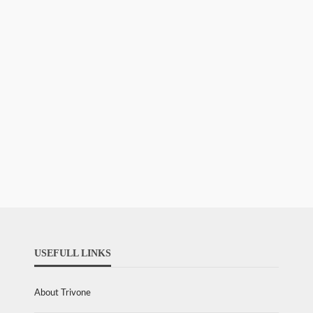
USEFULL LINKS
About Trivone