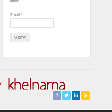
inbox.
Email
*
Submit