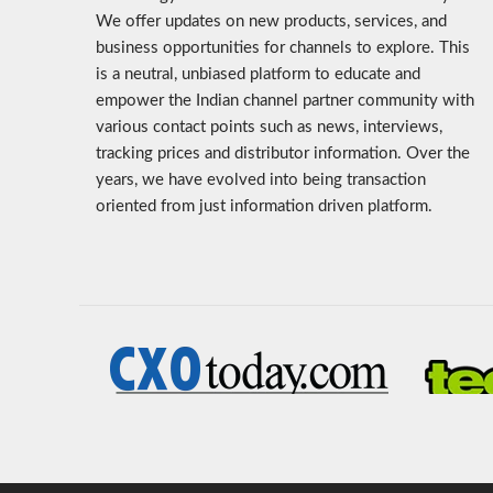
We offer updates on new products, services, and
business opportunities for channels to explore. This
is a neutral, unbiased platform to educate and
empower the Indian channel partner community with
various contact points such as news, interviews,
tracking prices and distributor information. Over the
years, we have evolved into being transaction
oriented from just information driven platform.