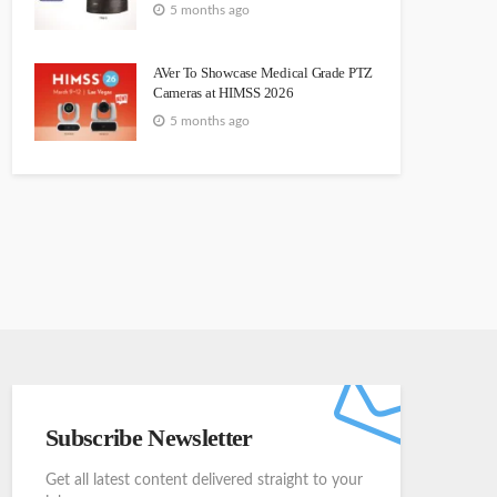
5 months ago
AVer To Showcase Medical Grade PTZ
Cameras at HIMSS 2026
5 months ago
Subscribe Newsletter
Get all latest content delivered straight to your