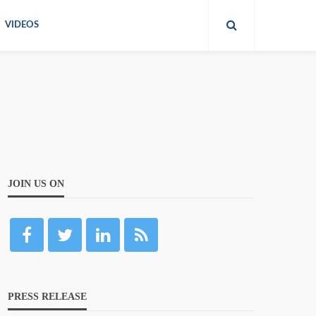
VIDEOS
JOIN US ON
PRESS RELEASE