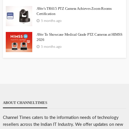
AVer’s TR615 PTZ Camera Achieves Zoom Rooms
Certification
5 months ago
AVer To Showcase Medical Grade PTZ Cameras at HIMSS
2026
5 months ago
ABOUT CHANNELTIMES
Channel Times caters to the information needs of technology
resellers across the Indian IT Industry. We offer updates on new