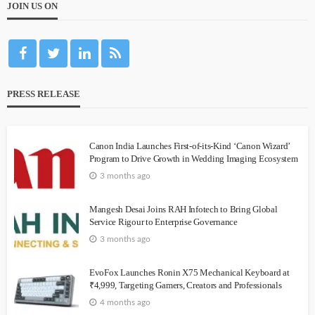
JOIN US ON
PRESS RELEASE
Canon India Launches First-of-its-Kind ‘Canon Wizard’
Program to Drive Growth in Wedding Imaging Ecosystem
3 months ago
Mangesh Desai Joins RAH Infotech to Bring Global
Service Rigour to Enterprise Governance
3 months ago
EvoFox Launches Ronin X75 Mechanical Keyboard at
₹4,999, Targeting Gamers, Creators and Professionals
4 months ago