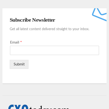
Subscribe Newsletter
Get all latest content delivered straight to your inbox.
Email
*
Submit