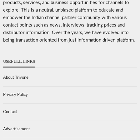
products, services, and business opportunities for channels to
explore. This is a neutral, unbiased platform to educate and
empower the Indian channel partner community with various
contact points such as news, interviews, tracking prices and
distributor information. Over the years, we have evolved into
being transaction oriented from just information driven platform.
USEFULL LINKS
About Trivone
Privacy Policy
Contact
Advertisement