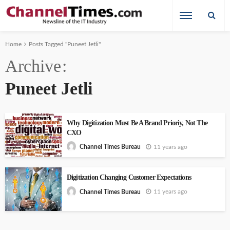
Home
Posts Tagged "Puneet Jetli"
Archive
Puneet Jetli
Why Digitization Must Be A Brand Prioriy, Not The
CXO
11 years ago
Channel Times Bureau
Digitization Changing Customer Expectations
11 years ago
Channel Times Bureau