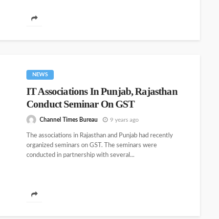
NEWS
IT Associations In Punjab, Rajasthan
Conduct Seminar On GST
Channel Times Bureau
9 years ago
The associations in Rajasthan and Punjab had recently
organized seminars on GST. The seminars were
conducted in partnership with several...