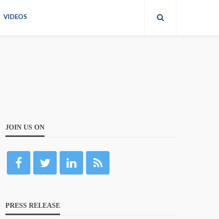
VIDEOS
JOIN US ON
PRESS RELEASE