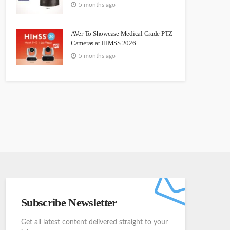
5 months ago
AVer To Showcase Medical Grade PTZ
Cameras at HIMSS 2026
5 months ago
Subscribe Newsletter
Get all latest content delivered straight to your