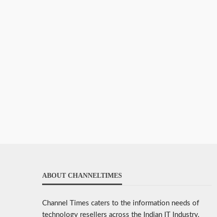
ABOUT CHANNELTIMES
Channel Times caters to the information needs of
technology resellers across the Indian IT Industry.