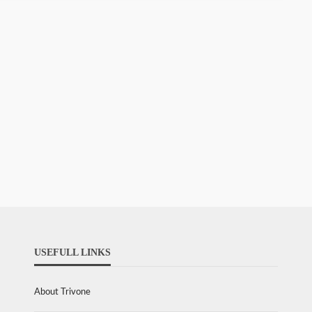
USEFULL LINKS
About Trivone