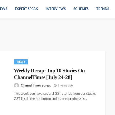
EWS
EXPERT SPEAK
INTERVIEWS
SCHEMES
TRENDS
NEWS
Weekly Recap: Top 10 Stories On
ChannelTimes [July 24-28]
Channel Times Bureau
9 years ago
This week you have several GST stories from our stable.
GST is still the hot button and its preparedness is...