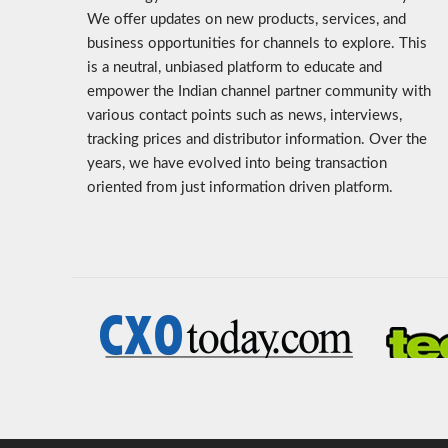
We offer updates on new products, services, and
business opportunities for channels to explore. This
is a neutral, unbiased platform to educate and
empower the Indian channel partner community with
various contact points such as news, interviews,
tracking prices and distributor information. Over the
years, we have evolved into being transaction
oriented from just information driven platform.