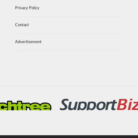
Privacy Policy
Contact
Advertisement