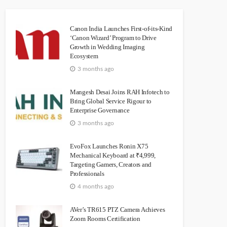
Canon India Launches First-of-its-Kind
‘Canon Wizard’ Program to Drive
Growth in Wedding Imaging
Ecosystem
3 months ago
Mangesh Desai Joins RAH Infotech to
Bring Global Service Rigour to
Enterprise Governance
3 months ago
EvoFox Launches Ronin X75
Mechanical Keyboard at ₹4,999,
Targeting Gamers, Creators and
Professionals
4 months ago
AVer’s TR615 PTZ Camera Achieves
Zoom Rooms Certification