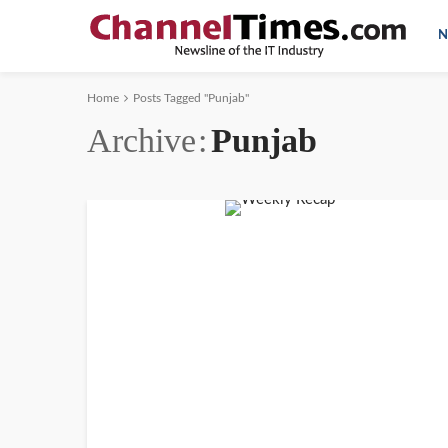
N
Home
Posts Tagged "Punjab"
Archive
Punjab