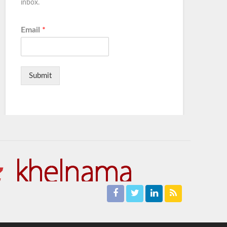
inbox.
Email
*
Submit