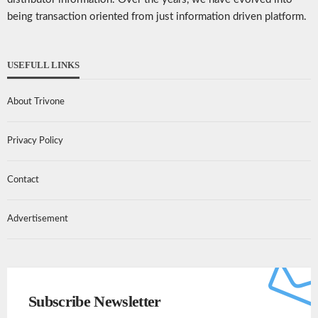
being transaction oriented from just information driven platform.
USEFULL LINKS
About Trivone
Privacy Policy
Contact
Advertisement
Subscribe Newsletter