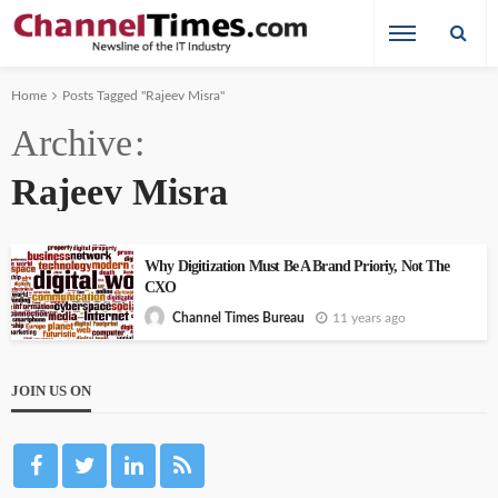
Home
Posts Tagged "Rajeev Misra"
Archive
Rajeev Misra
Why Digitization Must Be A Brand Prioriy, Not The
CXO
11 years ago
Channel Times Bureau
JOIN US ON