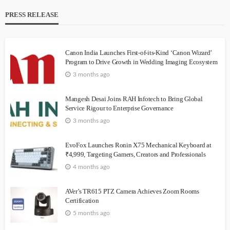
PRESS RELEASE
Canon India Launches First-of-its-Kind ‘Canon Wizard’
Program to Drive Growth in Wedding Imaging Ecosystem
3 months ago
Mangesh Desai Joins RAH Infotech to Bring Global
Service Rigour to Enterprise Governance
3 months ago
EvoFox Launches Ronin X75 Mechanical Keyboard at
₹4,999, Targeting Gamers, Creators and Professionals
4 months ago
AVer’s TR615 PTZ Camera Achieves Zoom Rooms
Certification
5 months ago