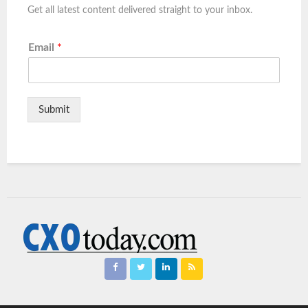
Get all latest content delivered straight to your inbox.
Email
*
Submit