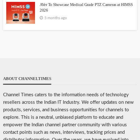
AVer To Showcase Medical Grade PTZ Cameras at HIMSS
2026
5 months ago
ABOUT CHANNELTIMES
Channel Times caters to the information needs of technology
resellers across the Indian IT Industry. We offer updates on new
products, services, and business opportunities for channels to
explore. This is a neutral, unbiased platform to educate and
empower the Indian channel partner community with various
contact points such as news, interviews, tracking prices and
distributor information. Over the years, we have evolved into