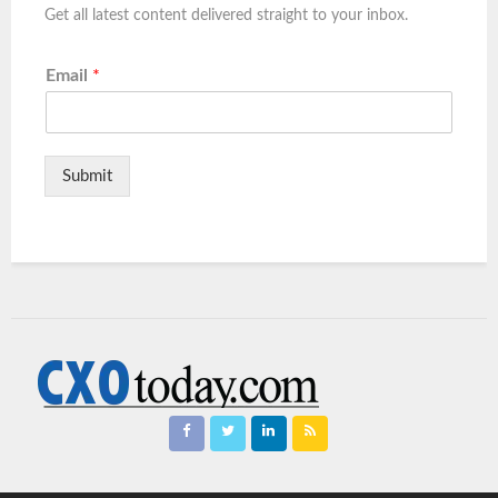
Get all latest content delivered straight to your inbox.
Email
*
Submit