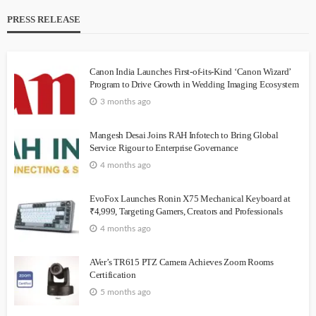
PRESS RELEASE
Canon India Launches First-of-its-Kind ‘Canon Wizard’
Program to Drive Growth in Wedding Imaging Ecosystem
3 months ago
Mangesh Desai Joins RAH Infotech to Bring Global
Service Rigour to Enterprise Governance
4 months ago
EvoFox Launches Ronin X75 Mechanical Keyboard at
₹4,999, Targeting Gamers, Creators and Professionals
4 months ago
AVer’s TR615 PTZ Camera Achieves Zoom Rooms
Certification
5 months ago