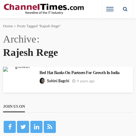
Home
Posts Tagged "Rajesh Rege"
Archive
Rajesh Rege
Red Hat Banks On Partners For Growth In India
9 years ago
Sohini Bagchi
JOIN US ON