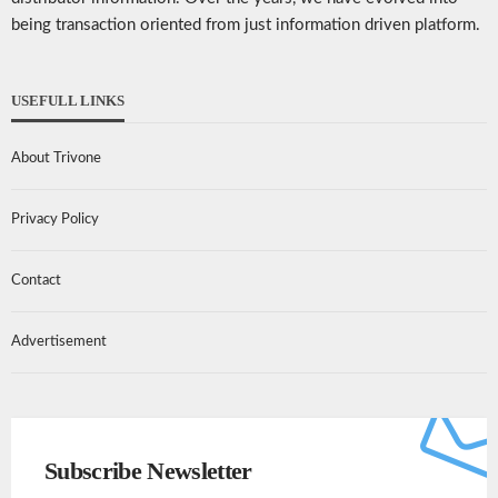
being transaction oriented from just information driven platform.
USEFULL LINKS
About Trivone
Privacy Policy
Contact
Advertisement
Subscribe Newsletter