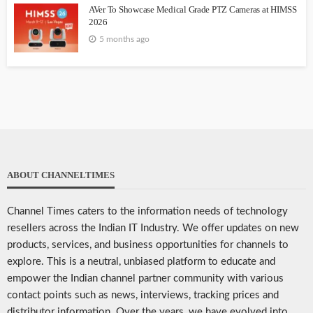
AVer To Showcase Medical Grade PTZ Cameras at HIMSS
2026
5 months ago
ABOUT CHANNELTIMES
Channel Times caters to the information needs of technology
resellers across the Indian IT Industry. We offer updates on new
products, services, and business opportunities for channels to
explore. This is a neutral, unbiased platform to educate and
empower the Indian channel partner community with various
contact points such as news, interviews, tracking prices and
distributor information. Over the years, we have evolved into