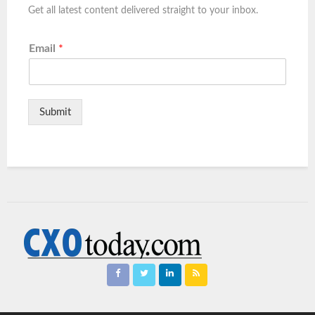
Get all latest content delivered straight to your inbox.
Email
*
Submit