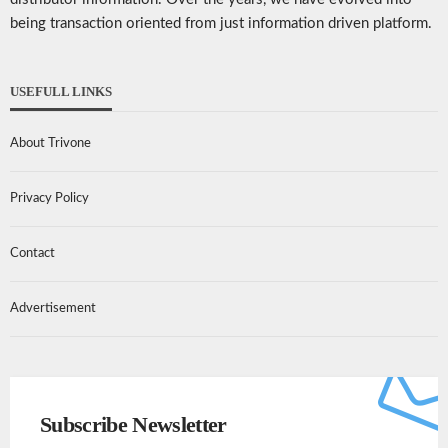
being transaction oriented from just information driven platform.
USEFULL LINKS
About Trivone
Privacy Policy
Contact
Advertisement
Subscribe Newsletter