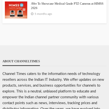
AVer To Showcase Medical Grade PTZ Cameras at HIMSS
2026
5 months ago
ABOUT CHANNELTIMES
Channel Times caters to the information needs of technology
resellers across the Indian IT Industry. We offer updates on new
products, services, and business opportunities for channels to
explore. This is a neutral, unbiased platform to educate and
empower the Indian channel partner community with various
contact points such as news, interviews, tracking prices and
distributor information. Over the years, we have evolved into