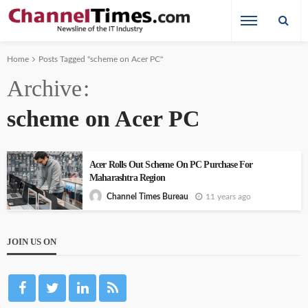
Home
Posts Tagged "scheme on Acer PC"
Archive
scheme on Acer PC
Acer Rolls Out Scheme On PC Purchase For
Maharashtra Region
11 years ago
Channel Times Bureau
JOIN US ON