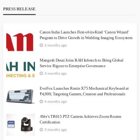
PRESS RELEASE
Canon India Launches First-of-its-Kind ‘Canon Wizard’
Program to Drive Growth in Wedding Imaging Ecosystem
3 months ago
Mangesh Desai Joins RAH Infotech to Bring Global
Service Rigour to Enterprise Governance
3 months ago
EvoFox Launches Ronin X75 Mechanical Keyboard at
₹4,999, Targeting Gamers, Creators and Professionals
4 months ago
AVer’s TR615 PTZ Camera Achieves Zoom Rooms
Certification
5 months ago