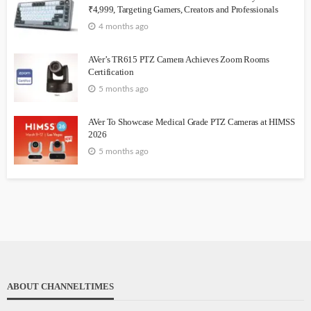
₹4,999, Targeting Gamers, Creators and Professionals
4 months ago
AVer’s TR615 PTZ Camera Achieves Zoom Rooms
Certification
5 months ago
AVer To Showcase Medical Grade PTZ Cameras at HIMSS
2026
5 months ago
ABOUT CHANNELTIMES