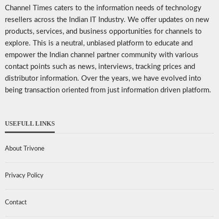
Channel Times caters to the information needs of technology
resellers across the Indian IT Industry. We offer updates on new
products, services, and business opportunities for channels to
explore. This is a neutral, unbiased platform to educate and
empower the Indian channel partner community with various
contact points such as news, interviews, tracking prices and
distributor information. Over the years, we have evolved into
being transaction oriented from just information driven platform.
USEFULL LINKS
About Trivone
Privacy Policy
Contact