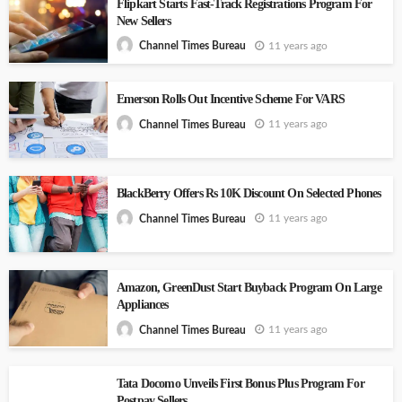
Flipkart Starts Fast-Track Registrations Program For
New Sellers
11 years ago
Channel Times Bureau
Emerson Rolls Out Incentive Scheme For VARS
11 years ago
Channel Times Bureau
BlackBerry Offers Rs 10K Discount On Selected Phones
11 years ago
Channel Times Bureau
Amazon, GreenDust Start Buyback Program On Large
Appliances
11 years ago
Channel Times Bureau
Tata Docomo Unveils First Bonus Plus Program For
Postpay Sellers