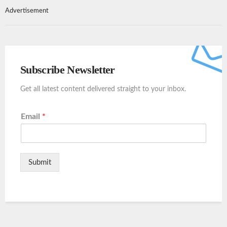
Advertisement
Subscribe Newsletter
Get all latest content delivered straight to your inbox.
Email
*
Submit