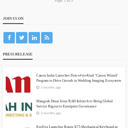
Page 1 of 3
JOIN US ON
PRESS RELEASE
Canon India Launches First-of-its-Kind ‘Canon Wizard’
Program to Drive Growth in Wedding Imaging Ecosystem
3 months ago
Mangesh Desai Joins RAH Infotech to Bring Global
Service Rigour to Enterprise Governance
3 months ago
EvoFox Launches Ronin X75 Mechanical Keyboard at