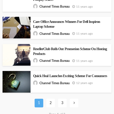
11 years ago
Channel Times Bureau
Care Office Announces Winners For Dell Inspiron
Laptop Scheme
11 years ago
Channel Times Bureau
ResellerClub Rolls Out Promotion Scheme On Hosting
Products
11 years ago
Channel Times Bureau
Quick Heal Launches Exciting Scheme For Consumers
12 years ago
Channel Times Bureau
1
2
3