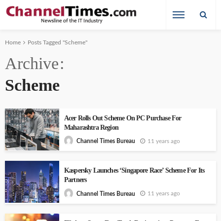
Home
Posts Tagged "Scheme"
Archive
Scheme
Acer Rolls Out Scheme On PC Purchase For
Maharashtra Region
11 years ago
Channel Times Bureau
Kaspersky Launches ‘Singapore Race’ Scheme For Its
Partners
11 years ago
Channel Times Bureau