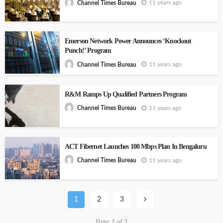
11 years ago
Channel Times Bureau
Emerson Network Power Announces ‘Knockout
Punch!’ Program
11 years ago
Channel Times Bureau
R&M Ramps Up Qualified Partners Program
11 years ago
Channel Times Bureau
ACT Fibernet Launches 100 Mbps Plan In Bengaluru
11 years ago
Channel Times Bureau
1
2
3
Page 1 of 3