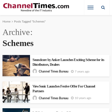
Home
Posts Tagged "Schemes"
Archive
Schemes
Soundcore by Anker Launches Exciting Scheme for its
Distributors, Dealers
7 years ago
Channel Times Bureau
ViewSonic Launches Festive Offer For Channel
Partners
10 years ago
Channel Times Bureau