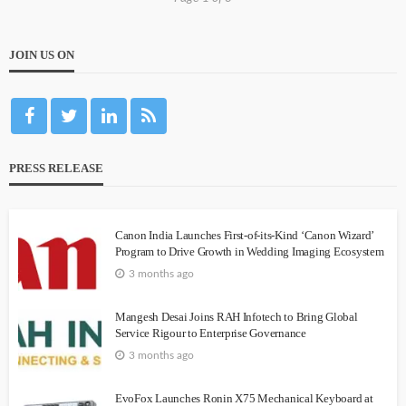
JOIN US ON
PRESS RELEASE
Canon India Launches First-of-its-Kind ‘Canon Wizard’
Program to Drive Growth in Wedding Imaging Ecosystem
3 months ago
Mangesh Desai Joins RAH Infotech to Bring Global
Service Rigour to Enterprise Governance
3 months ago
EvoFox Launches Ronin X75 Mechanical Keyboard at