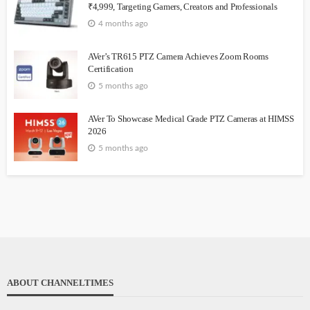
₹4,999, Targeting Gamers, Creators and Professionals
4 months ago
AVer’s TR615 PTZ Camera Achieves Zoom Rooms
Certification
5 months ago
AVer To Showcase Medical Grade PTZ Cameras at HIMSS
2026
5 months ago
ABOUT CHANNELTIMES