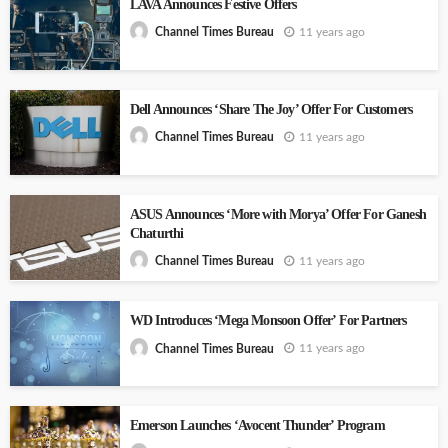
LAVA Announces Festive Offers
11 years ago
Channel Times Bureau
Dell Announces ‘Share The Joy’ Offer For Customers
11 years ago
Channel Times Bureau
ASUS Announces ‘More with Morya’ Offer For Ganesh
Chaturthi
11 years ago
Channel Times Bureau
WD Introduces ‘Mega Monsoon Offer’ For Partners
11 years ago
Channel Times Bureau
Emerson Launches ‘Avocent Thunder’ Program