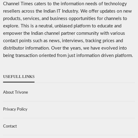
Channel Times caters to the information needs of technology
resellers across the Indian IT Industry. We offer updates on new
products, services, and business opportunities for channels to
explore. This is a neutral, unbiased platform to educate and
empower the Indian channel partner community with various
contact points such as news, interviews, tracking prices and
distributor information. Over the years, we have evolved into
being transaction oriented from just information driven platform.
USEFULL LINKS
About Trivone
Privacy Policy
Contact