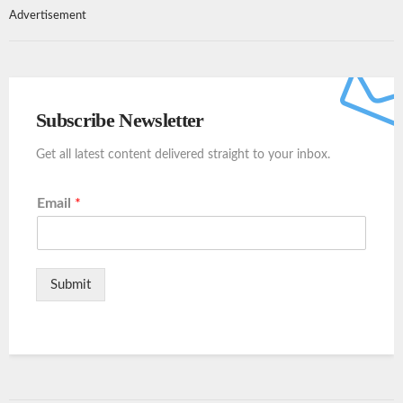
Advertisement
Subscribe Newsletter
Get all latest content delivered straight to your inbox.
Email
*
Submit