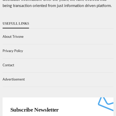
being transaction oriented from just information driven platform.
USEFULL LINKS
About Trivone
Privacy Policy
Contact
Advertisement
Subscribe Newsletter