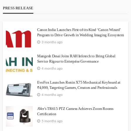
PRESS RELEASE
Canon India Launches First-of-its-Kind ‘Canon Wizard’
Program to Drive Growth in Wedding Imaging Ecosystem
3 months ago
Mangesh Desai Joins RAH Infotech to Bring Global
Service Rigour to Enterprise Governance
4 months ago
EvoFox Launches Ronin X75 Mechanical Keyboard at
₹4,999, Targeting Gamers, Creators and Professionals
4 months ago
AVer’s TR615 PTZ Camera Achieves Zoom Rooms
Certification
5 months ago