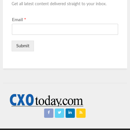
Get all latest content delivered straight to your inbox.
Email
*
Submit