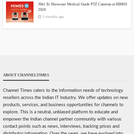
AVer To Showcase Medical Grade PTZ Cameras at HIMSS
2026
5 months ago
ABOUT CHANNELTIMES
Channel Times caters to the information needs of technology
resellers across the Indian IT Industry. We offer updates on new
products, services, and business opportunities for channels to
explore. This is a neutral, unbiased platform to educate and
empower the Indian channel partner community with various
contact points such as news, interviews, tracking prices and
distributor information. Over the years, we have evolved into