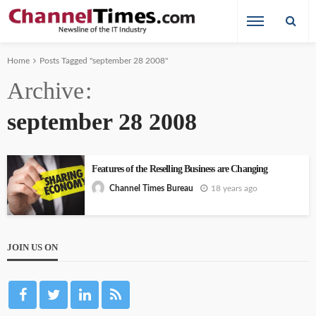
Home
Posts Tagged "september 28 2008"
Archive
september 28 2008
Features of the Reselling Business are Changing
18 years ago
Channel Times Bureau
JOIN US ON